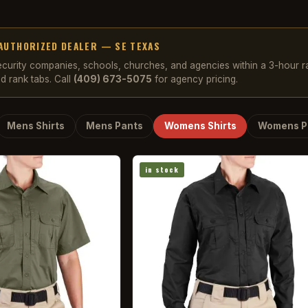
AUTHORIZED DEALER — SE TEXAS
security companies, schools, churches, and agencies within a 3-hour 
d rank tabs. Call
(409) 673-5075
for agency pricing.
Mens Shirts
Mens Pants
Womens Shirts
Womens P
in stock