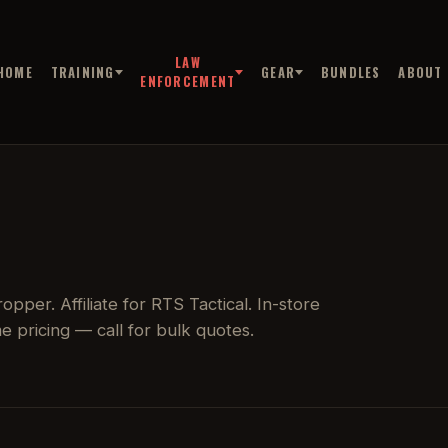
LAW
HOME
TRAINING
GEAR
BUNDLES
ABOUT
ENFORCEMENT
pper. Affiliate for RTS Tactical. In-store
 pricing — call for bulk quotes.