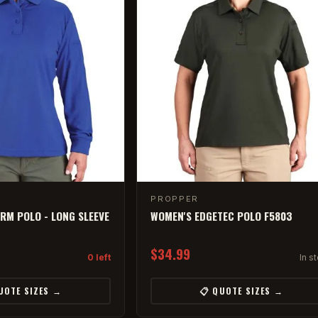
PROPPER
RM POLO - LONG SLEEVE
WOMEN'S EDGETEC POLO F5803
$34.99
0 left
In s
UOTE SIZES →
📋 QUOTE SIZES →