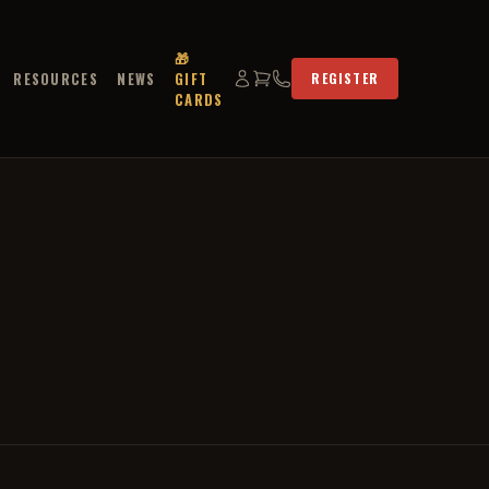
🎁
RESOURCES
NEWS
GIFT
REGISTER
CARDS