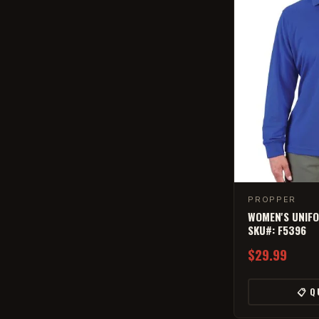
PROPPER
WOMEN'S UNIFO
SKU#: F5396
$29.99
📋 Q