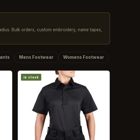
radius. Bulk orders, custom embroidery, name tapes,
ants
Mens Footwear
Womens Footwear
in stock