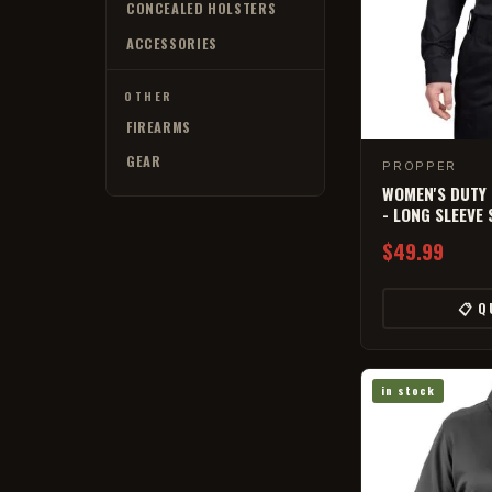
CONCEALED HOLSTERS
ACCESSORIES
OTHER
FIREARMS
GEAR
PROPPER
WOMEN'S DUTY
- LONG SLEEVE 
$49.99
📋 Q
in stock