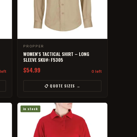
PROPPER
WOMEN'S TACTICAL SHIRT – LONG
SLEEVE SKU#: F5305
$54.99
left
0 left
📋 QUOTE SIZES →
in stock