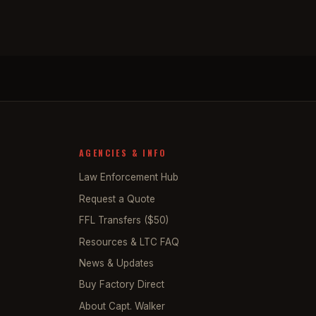
AGENCIES & INFO
Law Enforcement Hub
Request a Quote
FFL Transfers ($50)
Resources & LTC FAQ
News & Updates
Buy Factory Direct
About Capt. Walker