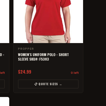
PROPPER
O -
WOMEN'S UNIFORM POLO - SHORT
SLEEVE SKU#: F5383
$24.99
left
0 left
📋 QUOTE SIZES →