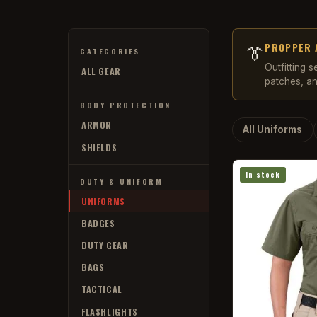
PROPPER 
👔
CATEGORIES
Outfitting 
ALL GEAR
patches, an
BODY PROTECTION
ARMOR
All Uniforms
SHIELDS
in stock
DUTY & UNIFORM
UNIFORMS
BADGES
DUTY GEAR
BAGS
TACTICAL
FLASHLIGHTS