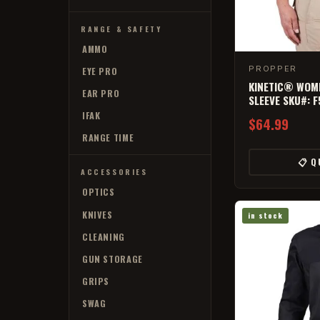
RANGE & SAFETY
AMMO
PROPPER
EYE PRO
KINETIC® WOME
EAR PRO
SLEEVE SKU#: 
IFAK
$64.99
RANGE TIME
📋 Q
ACCESSORIES
OPTICS
KNIVES
in stock
CLEANING
GUN STORAGE
GRIPS
SWAG