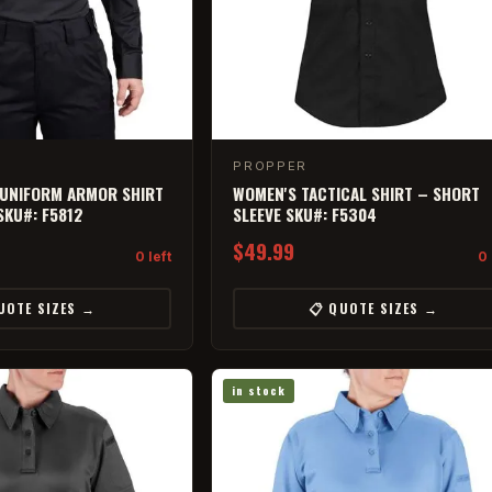
PROPPER
 UNIFORM ARMOR SHIRT
WOMEN'S TACTICAL SHIRT – SHORT
SKU#: F5812
SLEEVE SKU#: F5304
$49.99
0 left
0 
UOTE SIZES →
📋 QUOTE SIZES →
in stock