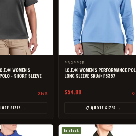
PROPPER
.C.E.® WOMEN'S
I.C.E.® WOMEN'S PERFORMANCE POL
OLO - SHORT SLEEVE
LONG SLEEVE SKU#: F5357
$54.99
0 left
0 
UOTE SIZES →
📋 QUOTE SIZES →
in stock