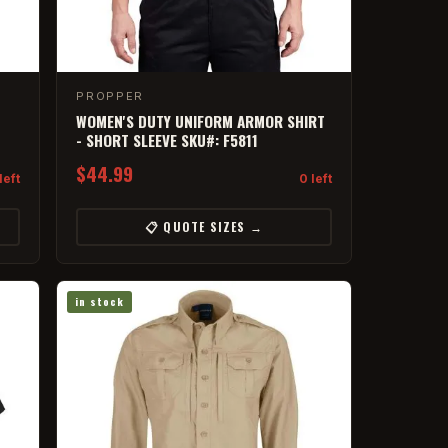
PROPPER
WOMEN'S DUTY UNIFORM ARMOR SHIRT
- SHORT SLEEVE SKU#: F5811
$44.99
left
0 left
📋 QUOTE SIZES →
in stock