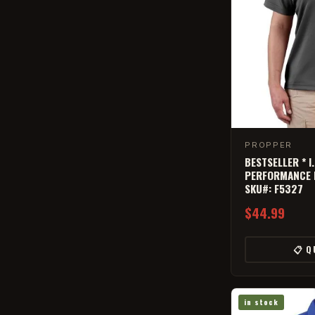
PROPPER
BESTSELLER * I
PERFORMANCE P
SKU#: F5327
$44.99
📋 Q
in stock