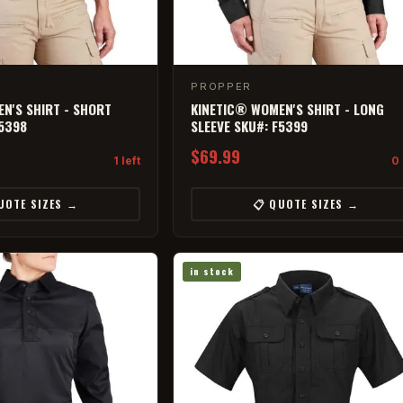
PROPPER
N'S SHIRT - SHORT
KINETIC® WOMEN'S SHIRT - LONG
F5398
SLEEVE SKU#: F5399
$69.99
1 left
0 
UOTE SIZES →
📋 QUOTE SIZES →
in stock