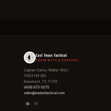
East Texas Tactical
TRAIN WITH A PURPOSE
Captain Danny Walker (Ret.)
17653 FM 365
Beaumont, TX 77705
(409) 673-5075
sales@eastextactical.com