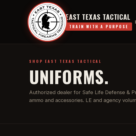
EAST TEXAS TACTICAL
TRAIN WITH A PURPOSE
SHOP EAST TEXAS TACTICAL
UNIFORMS.
Authorized dealer for Safe Life Defense & Pro
ammo and accessories. LE and agency volume