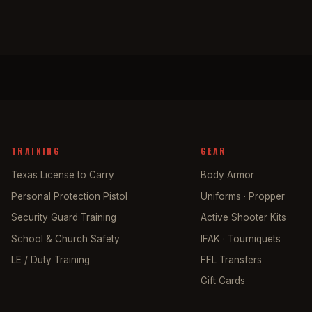
TRAINING
GEAR
Texas License to Carry
Body Armor
Personal Protection Pistol
Uniforms · Propper
Security Guard Training
Active Shooter Kits
School & Church Safety
IFAK · Tourniquets
LE / Duty Training
FFL Transfers
Gift Cards