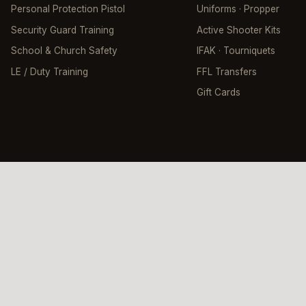
Personal Protection Pistol
Uniforms · Propper
Security Guard Training
Active Shooter Kits
School & Church Safety
IFAK · Tourniquets
LE / Duty Training
FFL Transfers
Gift Cards