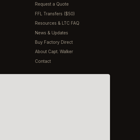
Request a Quote
FFL Transfers ($50)
Resources & LTC FAQ
News & Updates
Buy Factory Direct
About Capt. Walker
Contact