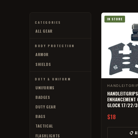
IN STORE
CATEGORIES
ALL GEAR
BODY PROTECTION
ARMOR
SHIELDS
DUTY & UNIFORM
HANDLEITGRI
UNIFORMS
HANDLEITGRIPS
BADGES
ENHANCEMENT G
GLOCK 17/22/
DUTY GEAR
$18
BAGS
TACTICAL
📋 
FLASHLIGHTS