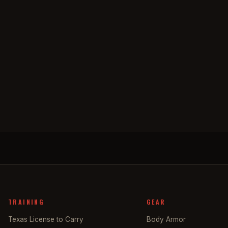
TRAINING
GEAR
Texas License to Carry
Body Armor