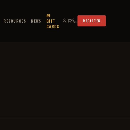
🎁
RESOURCES
NEWS
GIFT
REGISTER
CARDS