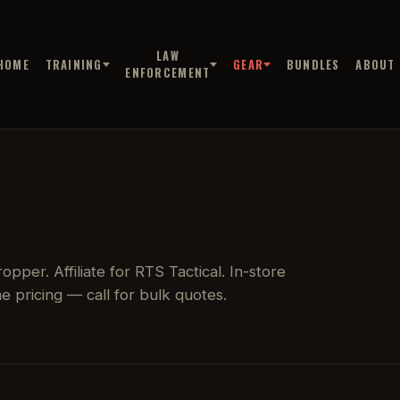
LAW
HOME
TRAINING
GEAR
BUNDLES
ABOUT
ENFORCEMENT
pper. Affiliate for RTS Tactical. In-store
 pricing — call for bulk quotes.