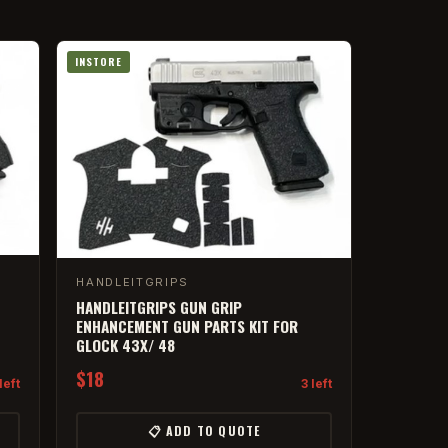
INSTORE
HANDLEITGRIPS
HANDLEITGRIPS GUN GRIP
ENHANCEMENT GUN PARTS KIT FOR
GLOCK 43X/ 48
$18
left
3 left
📋 ADD TO QUOTE