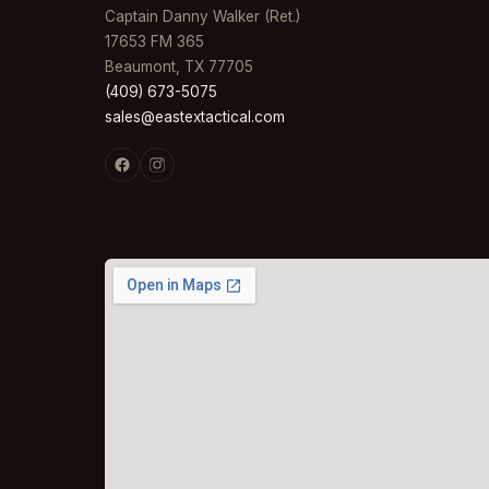
Captain Danny Walker (Ret.)
17653 FM 365
Beaumont, TX 77705
(409) 673-5075
sales@eastextactical.com