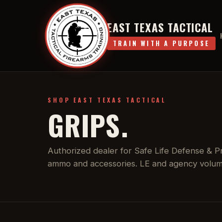
EAST TEXAS TACTICAL
TRAIN WITH A PURPOSE
SHOP EAST TEXAS TACTICAL
GRIPS.
Authorized dealer for Safe Life Defense & Pro
ammo and accessories. LE and agency volume