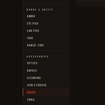
RANGE & SAFETY
AMMO
EYE PRO
EAR PRO
IFAK
RANGE TIME
ACCESSORIES
OPTICS
KNIVES
CLEANING
GUN STORAGE
GRIPS
SWAG