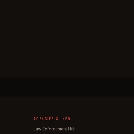
AGENCIES & INFO
Law Enforcement Hub