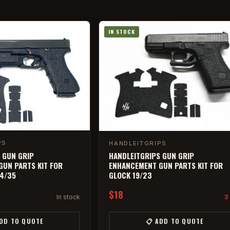
IN STOCK
PS
HANDLEITGRIPS
 GUN GRIP
HANDLEITGRIPS GUN GRIP
UN PARTS KIT FOR
ENHANCEMENT GUN PARTS KIT FOR
34/35
GLOCK 19/23
$18
In stock
3 
ADD TO QUOTE
📋 ADD TO QUOTE