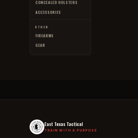
CONCEALED HOLSTERS
ACCESSORIES
OTHER
FIREARMS
GEAR
East Texas Tactical
TRAIN WITH A PURPOSE