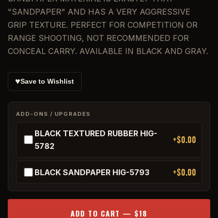
"SANDPAPER" AND HAS A VERY AGGRESSIVE
GRIP TEXTURE. PERFECT FOR COMPETITION OR
RANGE SHOOTING, NOT RECOMMENDED FOR
CONCEAL CARRY. AVAILABLE IN BLACK AND GRAY.
♥
Save to Wishlist
ADD-ONS / UPGRADES
BLACK TEXTURED RUBBER HIG-
+$0.00
5782
+$0.00
BLACK SANDPAPER HIG-5793
ADD TO CART — $18