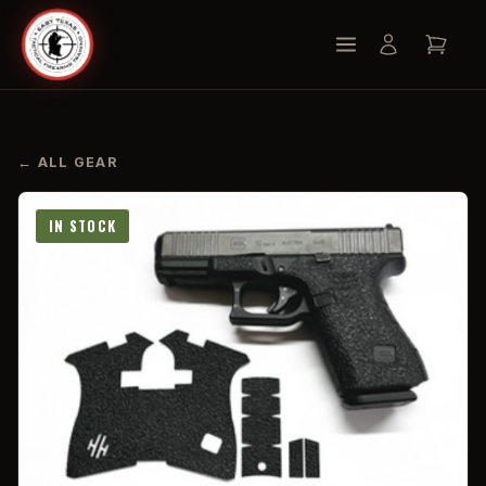
← ALL GEAR
IN STOCK