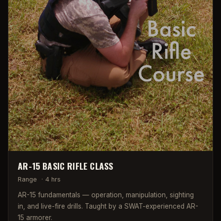
AR-15 BASIC RIFLE CLASS
Range
·
4 hrs
AR-15 fundamentals — operation, manipulation, sighting
in, and live-fire drills. Taught by a SWAT-experienced AR-
15 armorer.