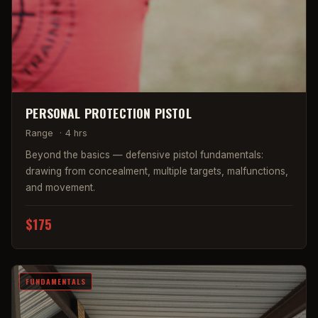
PERSONAL PROTECTION PISTOL
Range
·
4 hrs
Beyond the basics — defensive pistol fundamentals:
drawing from concealment, multiple targets, malfunctions,
and movement.
$175
FUNDAMENTALS