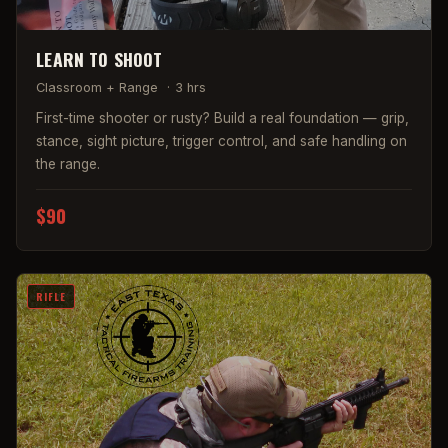
LEARN TO SHOOT
Classroom + Range
·
3 hrs
First-time shooter or rusty? Build a real foundation — grip,
stance, sight picture, trigger control, and safe handling on
the range.
$90
RIFLE