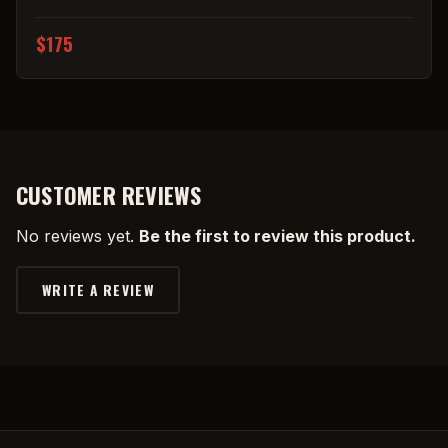
$175
CUSTOMER REVIEWS
No reviews yet.
Be the first to review this product.
WRITE A REVIEW