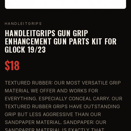
HANDLEITGRIPS
HANDLEITGRIPS GUN GRIP
ENHANCEMENT GUN PARTS KIT FOR
GLOCK 19/23
$18
TEXTURED RUBBER: OUR MOST VERSATILE GRIP
MATERIAL WE OFFER AND WORKS FOR
EVERYTHING. ESPECIALLY CONCEAL CARRY. OUR
TEXTURED RUBBER GRIPS HAVE OUTSTANDING
GRIP BUT LESS AGGRESSIVE THAN OUR
SANDPAPER MATERIAL. SANDPAPER: OUR
SANDPAPER MATERIAL IS EXACTLY THAT