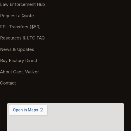
Law Enforcement Hub
Request a Quote
FFL Transfers ($50)
Resources & LTC FAQ
News & Updates
Buy Factory Direct
About Capt. Walker
Contact