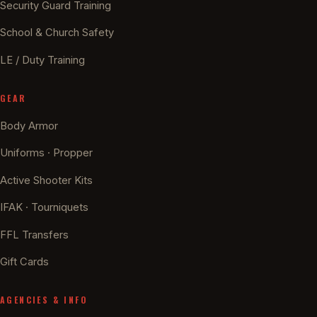
Security Guard Training
School & Church Safety
LE / Duty Training
GEAR
Body Armor
Uniforms · Propper
Active Shooter Kits
IFAK · Tourniquets
FFL Transfers
Gift Cards
AGENCIES & INFO