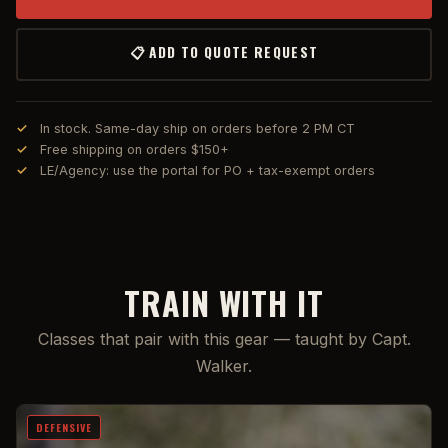
📋 ADD TO QUOTE REQUEST
In stock. Same-day ship on orders before 2 PM CT
Free shipping on orders $150+
LE/Agency: use the portal for PO + tax-exempt orders
TRAIN WITH IT
Classes that pair with this gear — taught by Capt.
Walker.
DEFENSIVE