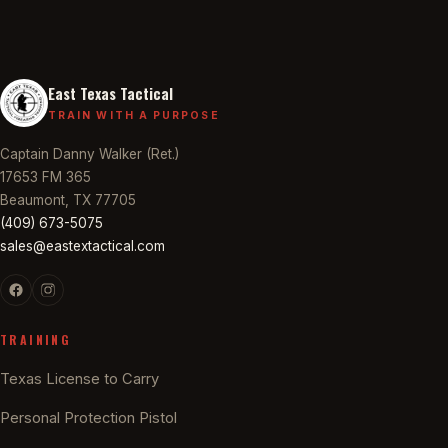
East Texas Tactical
TRAIN WITH A PURPOSE
Captain Danny Walker (Ret.)
17653 FM 365
Beaumont, TX 77705
(409) 673-5075
sales@eastextactical.com
TRAINING
Texas License to Carry
Personal Protection Pistol