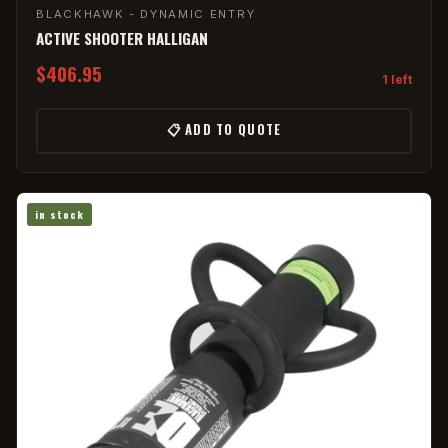
BLACKHAWK - DYNAMIC ENTRY
ACTIVE SHOOTER HALLIGAN
$406.95
1 left
📋 ADD TO QUOTE
in stock