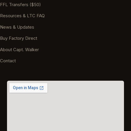
FFL Transfers ($50)
Resources & LTC FAQ
News & Updates
Buy Factory Direct
About Capt. Walker
Contact