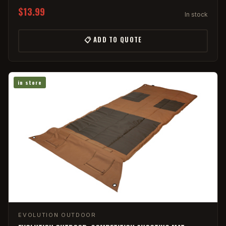
$13.99
In stock
📋 ADD TO QUOTE
in store
EVOLUTION OUTDOOR