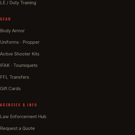
LE / Duty Training
GEAR
Body Armor
Uniforms · Propper
Active Shooter Kits
IFAK · Tourniquets
FFL Transfers
Gift Cards
AGENCIES & INFO
Law Enforcement Hub
Request a Quote