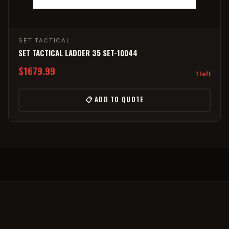
SET TACTICAL
SET TACTICAL LADDER 35 SET-10044
$1679.99
1 left
📋 ADD TO QUOTE