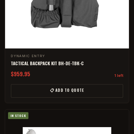
DYNAMIC ENTRY
TACTICAL BACKPACK KIT BH-DE-TBK-C
$959.95
1 left
📋 ADD TO QUOTE
IN STOCK