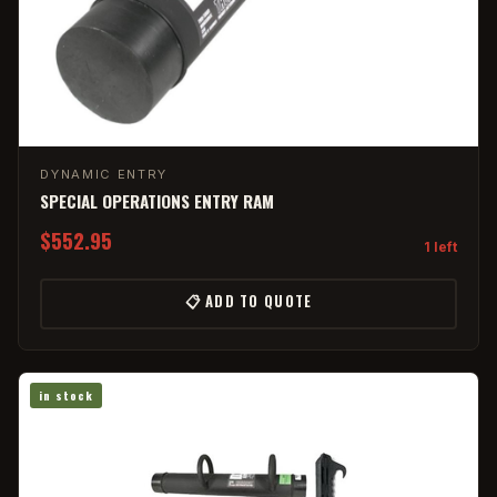
DYNAMIC ENTRY
SPECIAL OPERATIONS ENTRY RAM
$552.95
1 left
📋 ADD TO QUOTE
in stock