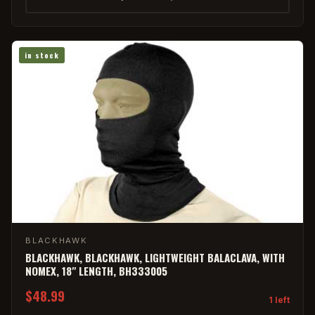
in stock
BLACKHAWK
BLACKHAWK, BLACKHAWK, LIGHTWEIGHT BALACLAVA, WITH
NOMEX, 18" LENGTH, BH333005
$48.99
1 left