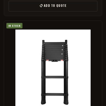
📋 ADD TO QUOTE
IN STOCK