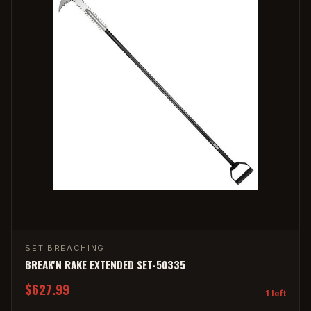
SET BREACHING
BREAK'N RAKE EXTENDED SET-50335
$627.99
1 left