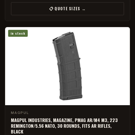
📋 QUOTE SIZES →
in stock
MAGPUL
MAGPUL INDUSTRIES, MAGAZINE, PMAG AR/M4 M3, 223
REMINGTON/5.56 NATO, 30 ROUNDS, FITS AR RIFLES,
BLACK