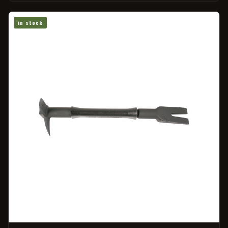
in stock