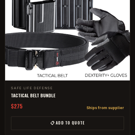
SAFE LIFE DEFENSE
TACTICAL BELT BUNDLE
$275
Ships from supplier
📋 ADD TO QUOTE