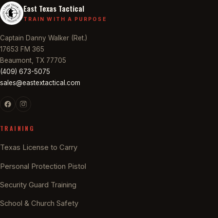
East Texas Tactical
TRAIN WITH A PURPOSE
Captain Danny Walker (Ret.)
17653 FM 365
Beaumont, TX 77705
(409) 673-5075
sales@eastextactical.com
TRAINING
Texas License to Carry
Personal Protection Pistol
Security Guard Training
School & Church Safety