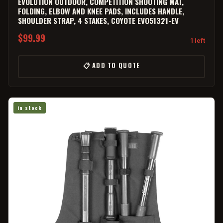
EVOLUTION OUTDOOR, COMPETITION SHOOTING MAT,
FOLDING, ELBOW AND KNEE PADS, INCLUDES HANDLE,
SHOULDER STRAP, 4 STAKES, COYOTE EVO51321-EV
$99.99
1 left
📋 ADD TO QUOTE
in stock