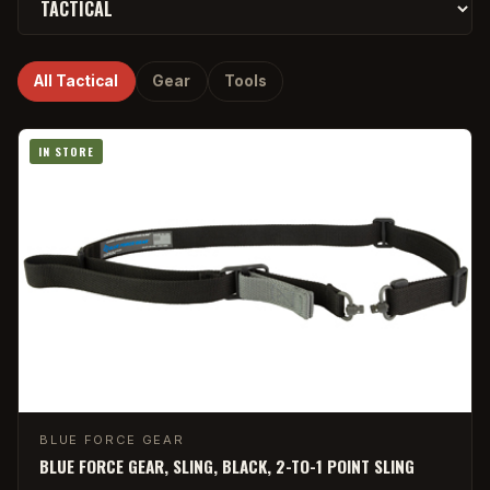
All Tactical
Gear
Tools
IN STORE
BLUE FORCE GEAR
BLUE FORCE GEAR, SLING, BLACK, 2-TO-1 POINT SLING