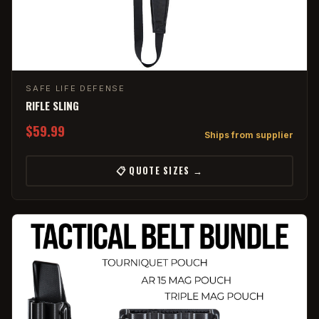
SAFE LIFE DEFENSE
RIFLE SLING
$59.99
Ships from supplier
📋 QUOTE SIZES →