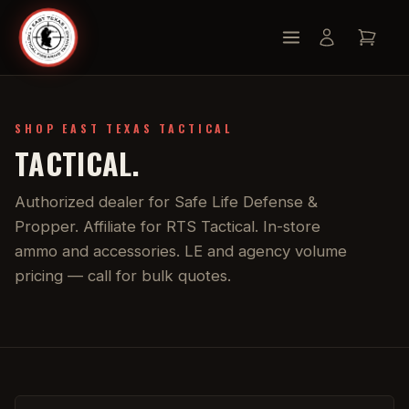
SHOP EAST TEXAS TACTICAL
TACTICAL.
Authorized dealer for Safe Life Defense &
Propper. Affiliate for RTS Tactical. In-store
ammo and accessories. LE and agency volume
pricing — call for bulk quotes.