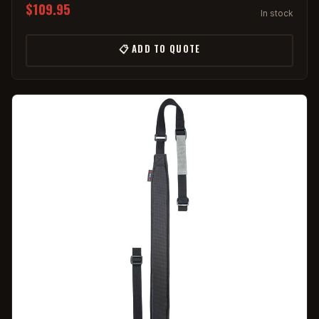
$109.95
In stock
📋 ADD TO QUOTE