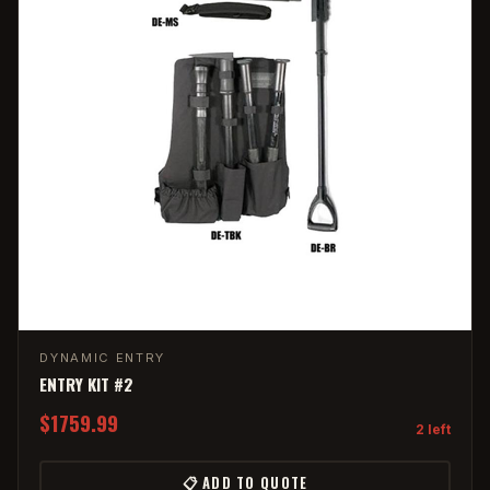
DYNAMIC ENTRY
ENTRY KIT #2
$1759.99
2 left
📋 ADD TO QUOTE