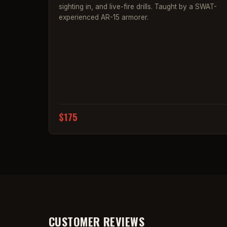
sighting in, and live-fire drills. Taught by a SWAT-
experienced AR-15 armorer.
$175
CUSTOMER REVIEWS