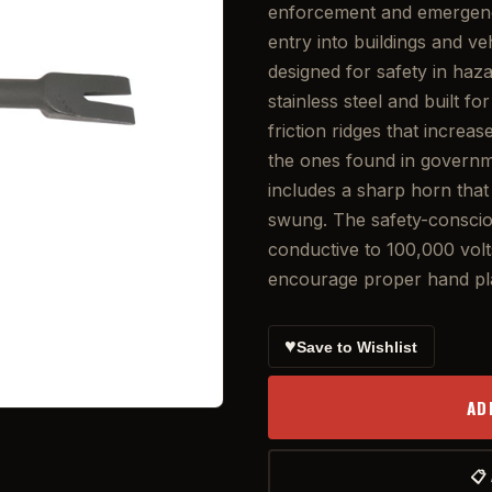
enforcement and emergency
entry into buildings and v
designed for safety in ha
stainless steel and built f
friction ridges that increa
the ones found in governme
includes a sharp horn tha
swung. The safety-consciou
conductive to 100,000 volts
encourage proper hand pla
♥
Save to Wishlist
AD
📋