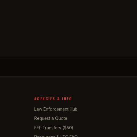
AGENCIES & INFO
Law Enforcement Hub
Request a Quote
FFL Transfers ($50)