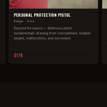
PERSONAL PROTECTION PISTOL
Range
·
4 hrs
Beyond the basics — defensive pistol
fundamentals: drawing from concealment, multiple
targets, malfunctions, and movement.
$175