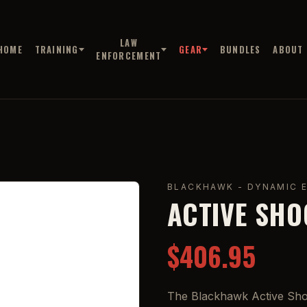
LAW
HOME
TRAINING
GEAR
BUNDLES
ABOUT
ENFORCEMENT
BLACKHAWK - DYNAMIC 
ACTIVE SHO
$406.95
The Blackhawk Active Shoo