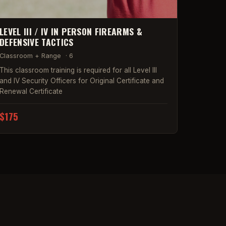
LEVEL III / IV IN PERSON FIREARMS &
DEFENSIVE TACTICS
Classroom + Range
·
6
This classroom training is required for all Level III
and IV Security Officers for Original Certificate and
Renewal Certificate
$175