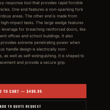
 response tool that provides rapid forcible
ehicles. One end features a non-sparking fork
zardous areas. The other end is made from
or high-impact tasks. The large wedge features
se leverage for breaching reinforced doors, like
nt offices and school buildings. It also
t provides extreme penetrating power when
s handle design is electrically non-
, as well as self-extinguishing. It is shaped to
cement and provide a secure grip.
D TO CART — $406.95
 ADD TO QUOTE REQUEST