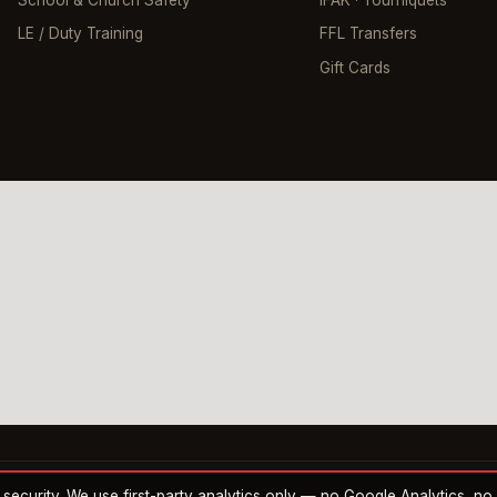
School & Church Safety
IFAK · Tourniquets
LE / Duty Training
FFL Transfers
Gift Cards
nd security. We use first-party analytics only — no Google Analytics, n