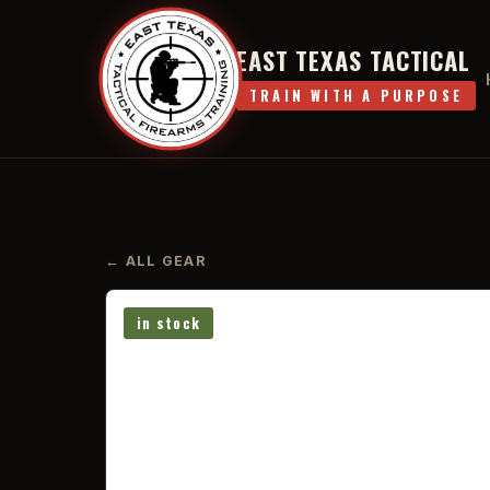
EAST TEXAS TACTICAL
TRAIN WITH A PURPOSE
← ALL GEAR
in stock