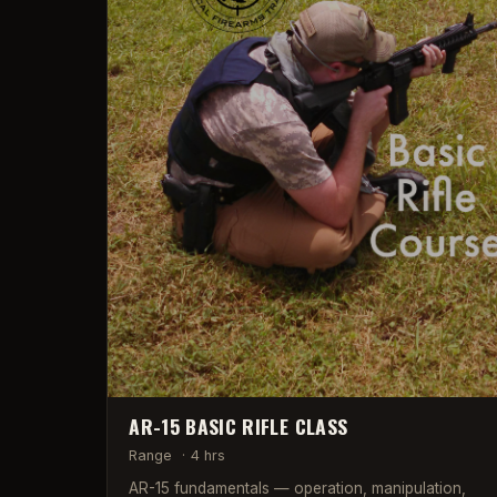
AR-15 BASIC RIFLE CLASS
Range
·
4 hrs
AR-15 fundamentals — operation, manipulation,