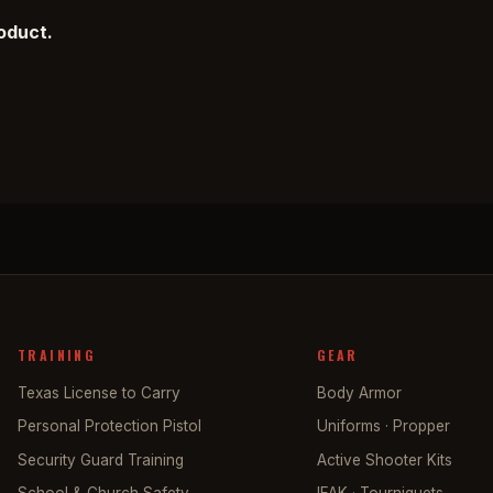
roduct.
TRAINING
GEAR
Texas License to Carry
Body Armor
Personal Protection Pistol
Uniforms · Propper
Security Guard Training
Active Shooter Kits