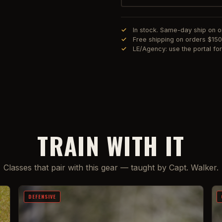
In stock. Same-day ship on 
Free shipping on orders $15
LE/Agency: use the portal f
TRAIN WITH IT
Classes that pair with this gear — taught by Capt. Walker.
DEFENSIVE