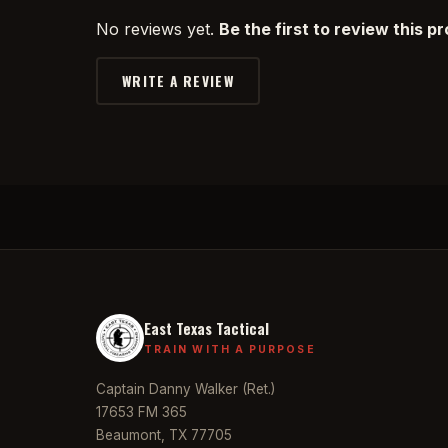
No reviews yet.
Be the first to review this p
WRITE A REVIEW
East Texas Tactical
TRAIN WITH A PURPOSE
Captain Danny Walker (Ret.)
17653 FM 365
Beaumont, TX 77705