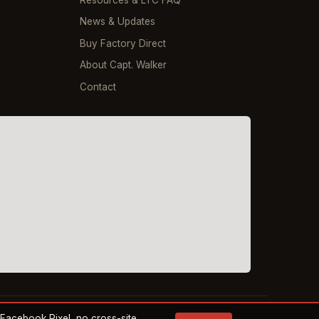
Resources & LTC FAQ
News & Updates
Buy Factory Direct
About Capt. Walker
Contact
o Facebook Pixel, no cross-site