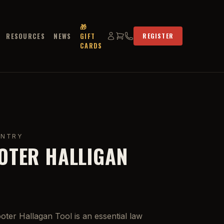
🎁
RESOURCES
NEWS
GIFT
REGISTER
CARDS
ENTRY
OTER HALLIGAN
ter Hallagan Tool is an essential law