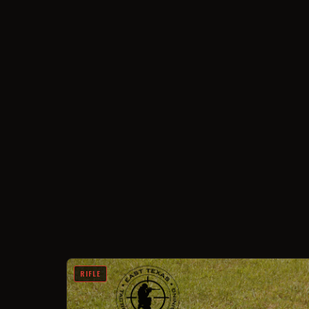
RIFLE