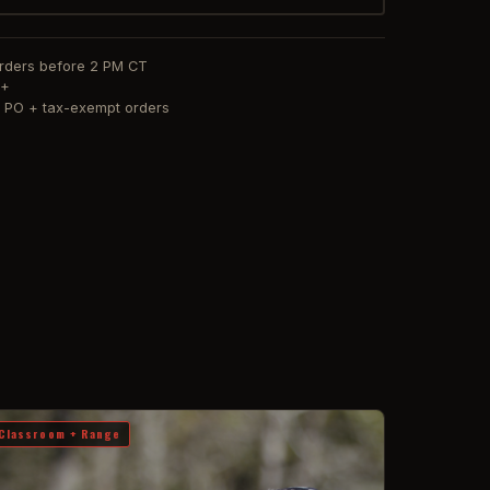
orders before 2 PM CT
0+
or PO + tax-exempt orders
Classroom + Range