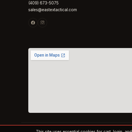
(409) 673-5075
sales@eastextactical.com
This site uses essential cookies for cart, login, a