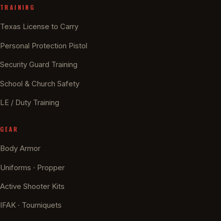
TRAINING
Texas License to Carry
Personal Protection Pistol
Security Guard Training
School & Church Safety
LE / Duty Training
GEAR
Body Armor
Uniforms · Propper
Active Shooter Kits
IFAK · Tourniquets