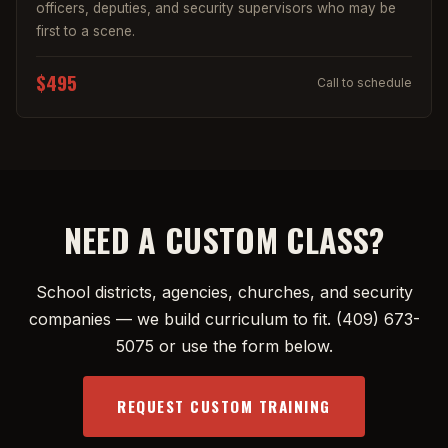
officers, deputies, and security supervisors who may be
first to a scene.
$495
Call to schedule
NEED A CUSTOM CLASS?
School districts, agencies, churches, and security
companies — we build curriculum to fit.
(409) 673-
5075
or use the form below.
REQUEST CUSTOM TRAINING