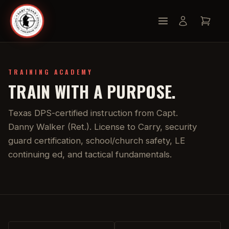
TRAINING ACADEMY
TRAIN WITH A PURPOSE.
Texas DPS-certified instruction from Capt.
Danny Walker (Ret.). License to Carry, security
guard certification, school/church safety, LE
continuing ed, and tactical fundamentals.