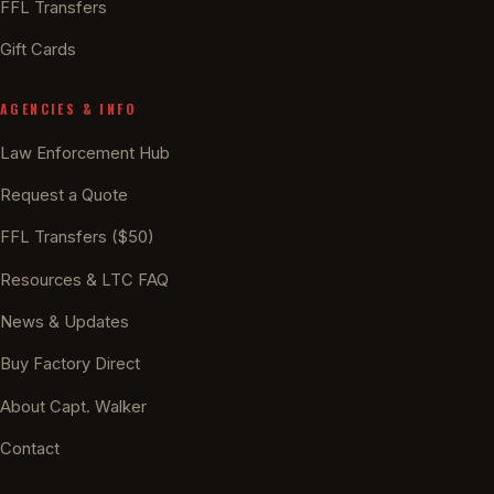
FFL Transfers
Gift Cards
AGENCIES & INFO
Law Enforcement Hub
Request a Quote
FFL Transfers ($50)
Resources & LTC FAQ
News & Updates
Buy Factory Direct
About Capt. Walker
Contact