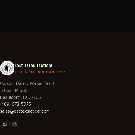
East Texas Tactical
TRAIN WITH A PURPOSE
Captain Danny Walker (Ret.)
17653 FM 365
Beaumont, TX 77705
(409) 673-5075
sales@eastextactical.com