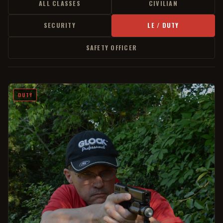
ALL CLASSES
CIVILIAN
SECURITY
LE / DUTY
SAFETY OFFICER
DUTY