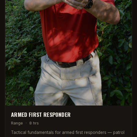
ARMED FIRST RESPONDER
Range
·
8 hrs
Tactical fundamentals for armed first responders — patrol