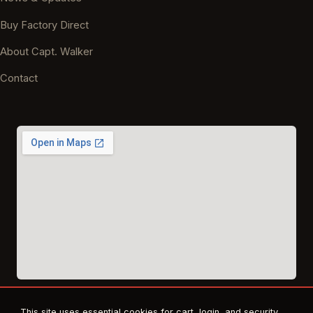
Buy Factory Direct
About Capt. Walker
Contact
This site uses essential cookies for cart, login, and security.