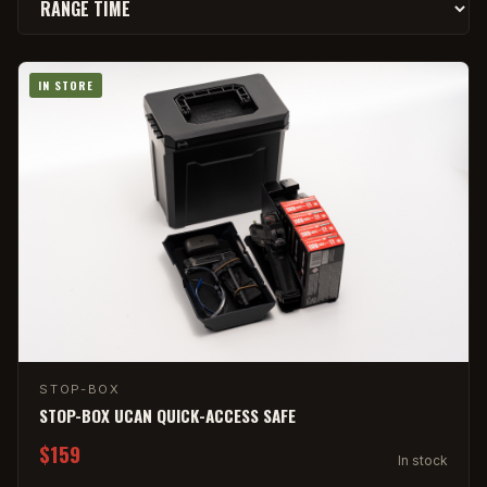
IN STORE
STOP-BOX
STOP-BOX UCAN QUICK-ACCESS SAFE
$159
In stock