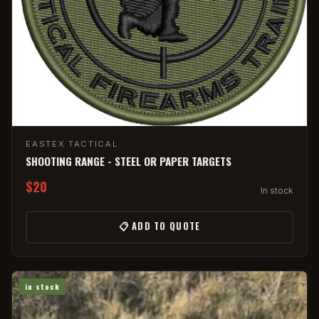
EASTEX TACTICAL
SHOOTING RANGE - STEEL OR PAPER TARGETS
$20
In stock
📋 ADD TO QUOTE
in stock