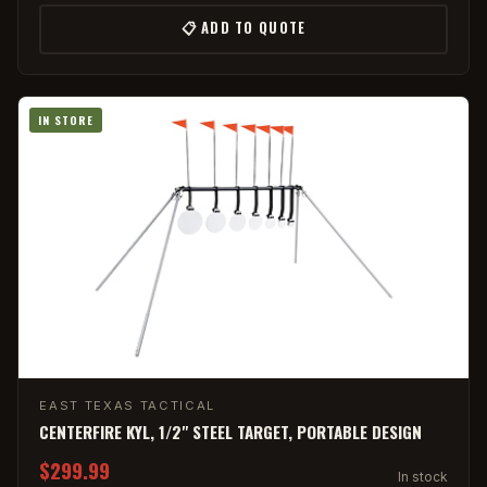
📋 ADD TO QUOTE
IN STORE
EAST TEXAS TACTICAL
CENTERFIRE KYL, 1/2" STEEL TARGET, PORTABLE DESIGN
$299.99
In stock