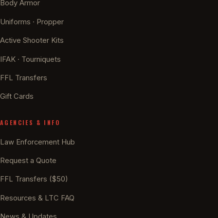
Body Armor
Uniforms · Propper
Active Shooter Kits
IFAK · Tourniquets
FFL Transfers
Gift Cards
AGENCIES & INFO
Law Enforcement Hub
Request a Quote
FFL Transfers ($50)
Resources & LTC FAQ
News & Updates