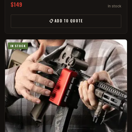
$149
In stock
📋 ADD TO QUOTE
IN STOCK