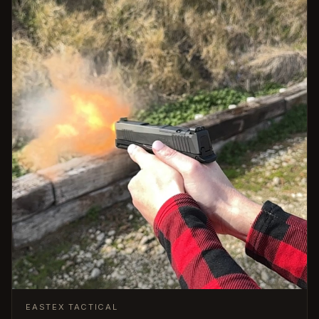
EASTEX TACTICAL