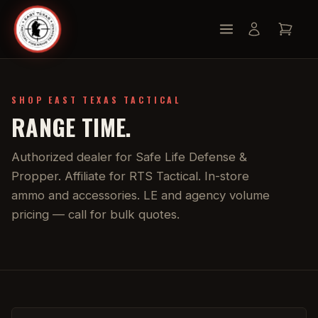
SHOP EAST TEXAS TACTICAL
RANGE TIME.
Authorized dealer for Safe Life Defense &
Propper. Affiliate for RTS Tactical. In-store
ammo and accessories. LE and agency volume
pricing — call for bulk quotes.