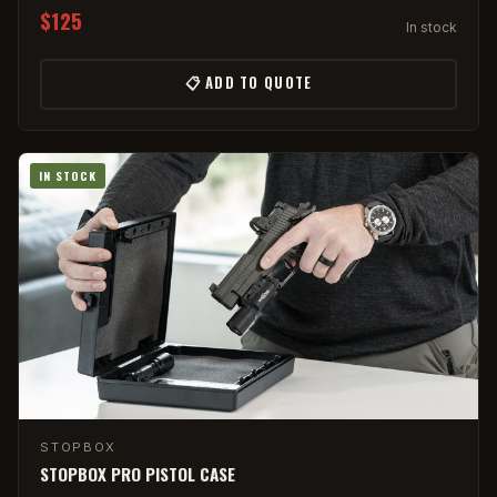
$125
In stock
📋 ADD TO QUOTE
IN STOCK
STOPBOX
STOPBOX PRO PISTOL CASE