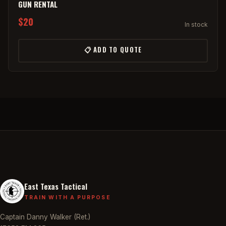
GUN RENTAL
$20
In stock
📋 ADD TO QUOTE
East Texas Tactical
TRAIN WITH A PURPOSE
Captain Danny Walker (Ret.)