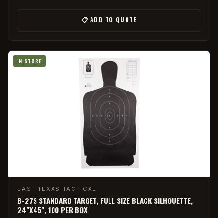
📋 ADD TO QUOTE
IN STORE
EAST TEXAS TACTICAL
B-27S STANDARD TARGET, FULL SIZE BLACK SILHOUETTE,
24"X45", 100 PER BOX