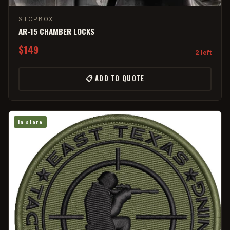
STOPBOX
AR-15 CHAMBER LOCKS
$149
2 left
📋 ADD TO QUOTE
in store