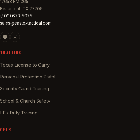
17653 FM 365
Beaumont, TX 77705
(409) 673-5075
sales@eastextactical.com
TRAINING
Texas License to Carry
Personal Protection Pistol
Security Guard Training
School & Church Safety
LE / Duty Training
GEAR