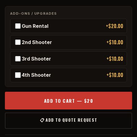
ADD-ONS / UPGRADES
+$20.00
Gun Rental
+$10.00
2nd Shooter
+$10.00
3rd Shooter
+$10.00
4th Shooter
ADD TO CART — $20
📋 ADD TO QUOTE REQUEST