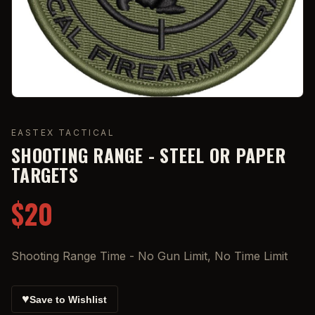
EASTEX TACTICAL
SHOOTING RANGE - STEEL OR PAPER
TARGETS
$20
Shooting Range Time - No Gun Limit, No Time Limit
♥
Save to Wishlist