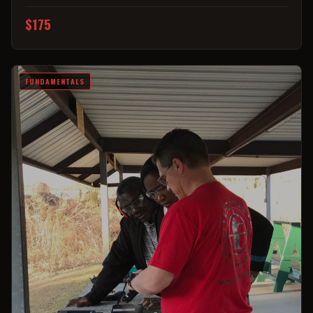
$175
FUNDAMENTALS