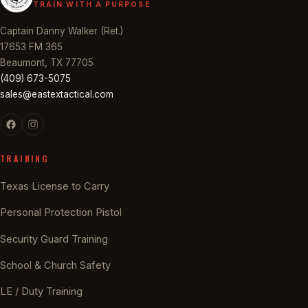
TRAIN WITH A PURPOSE
Captain Danny Walker (Ret.)
17653 FM 365
Beaumont, TX 77705
(409) 673-5075
sales@eastextactical.com
TRAINING
Texas License to Carry
Personal Protection Pistol
Security Guard Training
School & Church Safety
LE / Duty Training