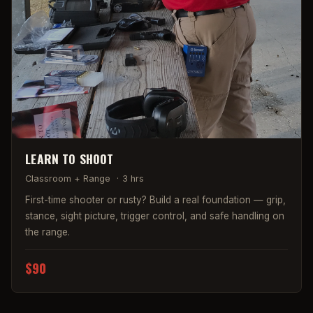
LEARN TO SHOOT
Classroom + Range
·
3 hrs
First-time shooter or rusty? Build a real foundation — grip,
stance, sight picture, trigger control, and safe handling on
the range.
$90