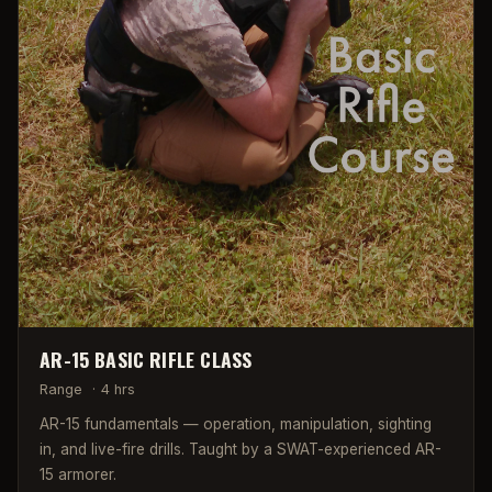
AR-15 BASIC RIFLE CLASS
Range
·
4 hrs
AR-15 fundamentals — operation, manipulation, sighting
in, and live-fire drills. Taught by a SWAT-experienced AR-
15 armorer.