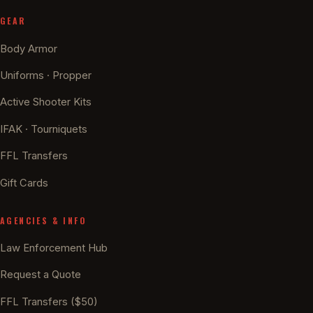
GEAR
Body Armor
Uniforms · Propper
Active Shooter Kits
IFAK · Tourniquets
FFL Transfers
Gift Cards
AGENCIES & INFO
Law Enforcement Hub
Request a Quote
FFL Transfers ($50)