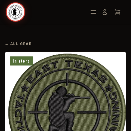
← ALL GEAR
in store