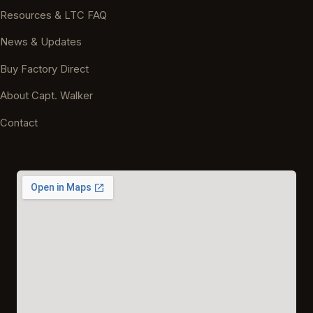
Resources & LTC FAQ
News & Updates
Buy Factory Direct
About Capt. Walker
Contact