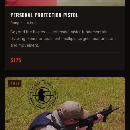
PERSONAL PROTECTION PISTOL
Range
·
4 hrs
Beyond the basics — defensive pistol fundamentals:
drawing from concealment, multiple targets, malfunctions,
and movement.
$175
RIFLE