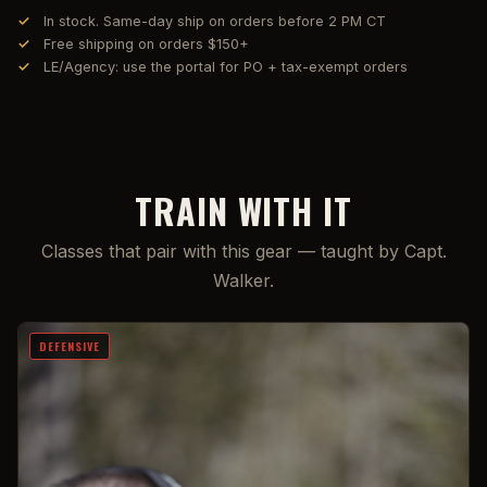
In stock. Same-day ship on orders before 2 PM CT
Free shipping on orders $150+
LE/Agency: use the portal for PO + tax-exempt orders
TRAIN WITH IT
Classes that pair with this gear — taught by Capt.
Walker.
DEFENSIVE