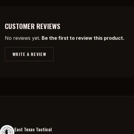
CUSTOMER REVIEWS
No reviews yet.
Be the first to review this product.
WRITE A REVIEW
East Texas Tactical