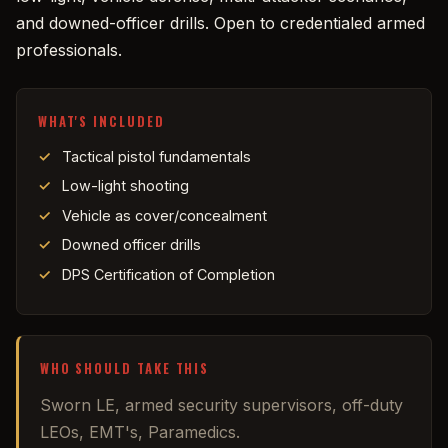
and downed-officer drills. Open to credentialed armed
professionals.
WHAT'S INCLUDED
Tactical pistol fundamentals
Low-light shooting
Vehicle as cover/concealment
Downed officer drills
DPS Certification of Completion
WHO SHOULD TAKE THIS
Sworn LE, armed security supervisors, off-duty
LEOs, EMT's, Paramedics.