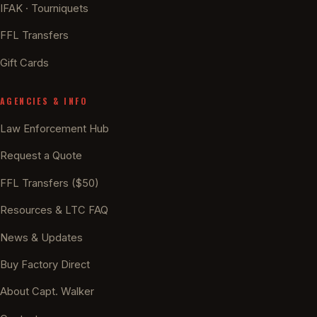
IFAK · Tourniquets
FFL Transfers
Gift Cards
AGENCIES & INFO
Law Enforcement Hub
Request a Quote
FFL Transfers ($50)
Resources & LTC FAQ
News & Updates
Buy Factory Direct
About Capt. Walker