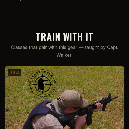
TRAIN WITH IT
Classes that pair with this gear — taught by Capt.
Walker.
RIFLE