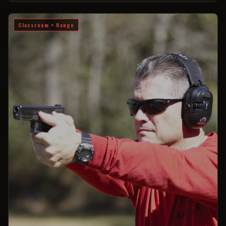
Classroom + Range