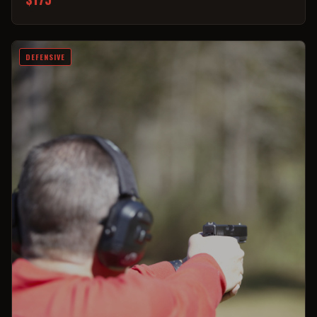
DEFENSIVE