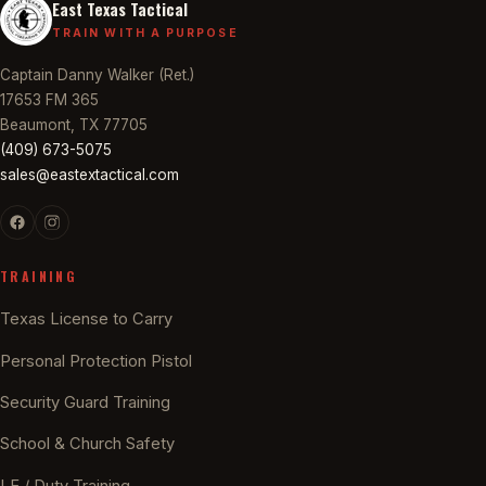
East Texas Tactical
TRAIN WITH A PURPOSE
Captain Danny Walker (Ret.)
17653 FM 365
Beaumont, TX 77705
(409) 673-5075
sales@eastextactical.com
TRAINING
Texas License to Carry
Personal Protection Pistol
Security Guard Training
School & Church Safety
LE / Duty Training