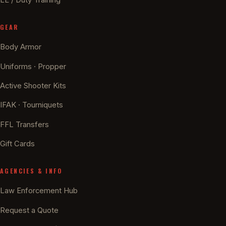
GEAR
Body Armor
Uniforms · Propper
Active Shooter Kits
IFAK · Tourniquets
FFL Transfers
Gift Cards
AGENCIES & INFO
Law Enforcement Hub
Request a Quote