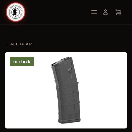
← ALL GEAR
in stock