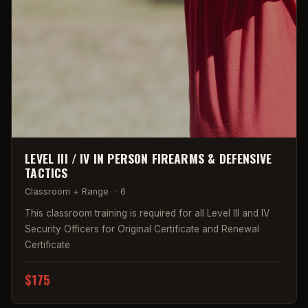
LEVEL III / IV IN PERSON FIREARMS & DEFENSIVE
TACTICS
Classroom + Range
·
6
This classroom training is required for all Level III and IV
Security Officers for Original Certificate and Renewal
Certificate
$175