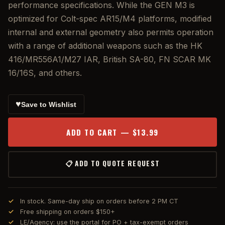
performance specifications. While the GEN M3 is
optimized for Colt-spec AR15/M4 platforms, modified
internal and external geometry also permits operation
with a range of additional weapons such as the HK
416/MR556A1/M27 IAR, British SA-80, FN SCAR MK
16/16S, and others.
♥
Save to Wishlist
ADD TO CART — $13.99
📋 ADD TO QUOTE REQUEST
In stock. Same-day ship on orders before 2 PM CT
Free shipping on orders $150+
LE/Agency: use the portal for PO + tax-exempt orders