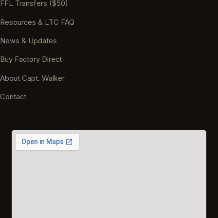
FFL Transfers ($50)
Resources & LTC FAQ
News & Updates
Buy Factory Direct
About Capt. Walker
Contact