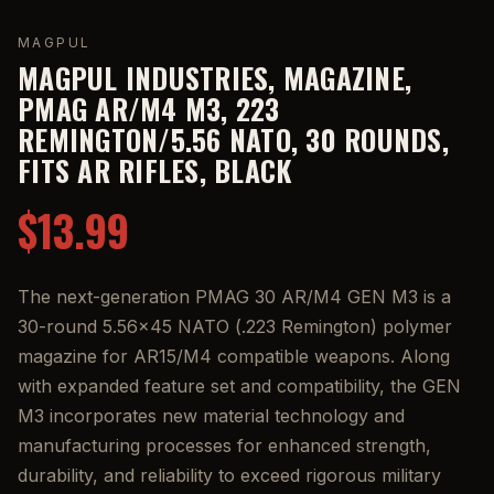
MAGPUL
MAGPUL INDUSTRIES, MAGAZINE,
PMAG AR/M4 M3, 223
REMINGTON/5.56 NATO, 30 ROUNDS,
FITS AR RIFLES, BLACK
$13.99
The next-generation PMAG 30 AR/M4 GEN M3 is a
30-round 5.56x45 NATO (.223 Remington) polymer
magazine for AR15/M4 compatible weapons. Along
with expanded feature set and compatibility, the GEN
M3 incorporates new material technology and
manufacturing processes for enhanced strength,
durability, and reliability to exceed rigorous military