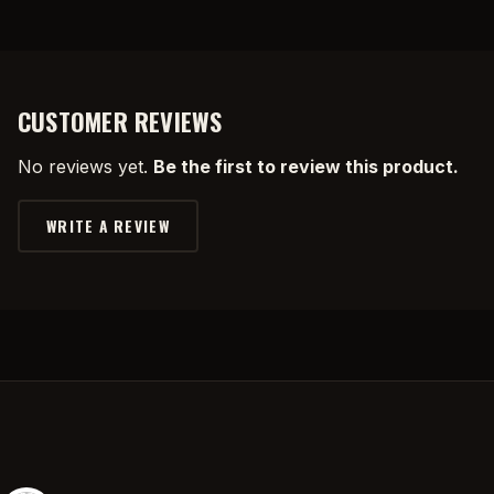
CUSTOMER REVIEWS
No reviews yet.
Be the first to review this product.
WRITE A REVIEW