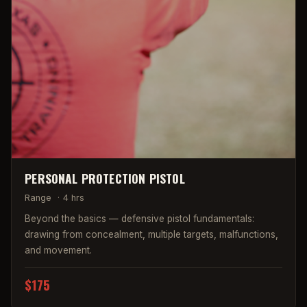
PERSONAL PROTECTION PISTOL
Range
·
4 hrs
Beyond the basics — defensive pistol fundamentals:
drawing from concealment, multiple targets, malfunctions,
and movement.
$175