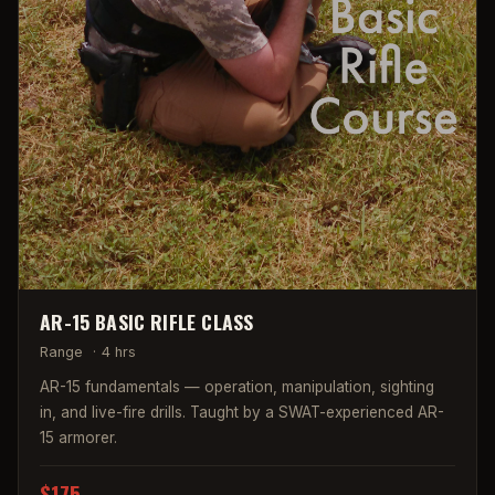
AR-15 BASIC RIFLE CLASS
Range
·
4 hrs
AR-15 fundamentals — operation, manipulation, sighting
in, and live-fire drills. Taught by a SWAT-experienced AR-
15 armorer.
$175