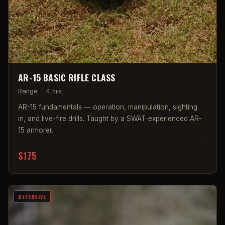
AR-15 BASIC RIFLE CLASS
Range
·
4 hrs
AR-15 fundamentals — operation, manipulation, sighting
in, and live-fire drills. Taught by a SWAT-experienced AR-
15 armorer.
$175
DEFENSIVE