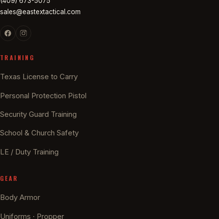
(409) 673-5075
sales@eastextactical.com
TRAINING
Texas License to Carry
Personal Protection Pistol
Security Guard Training
School & Church Safety
LE / Duty Training
GEAR
Body Armor
Uniforms · Propper