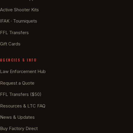
Active Shooter Kits
IFAK · Tourniquets
FFL Transfers
Gift Cards
AGENCIES & INFO
Law Enforcement Hub
Request a Quote
FFL Transfers ($50)
Resources & LTC FAQ
News & Updates
Buy Factory Direct