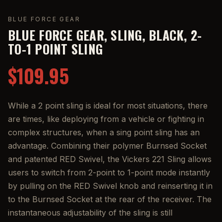
BLUE FORCE GEAR
BLUE FORCE GEAR, SLING, BLACK, 2-
TO-1 POINT SLING
$109.95
While a 2 point sling is ideal for most situations, there
are times, like deploying from a vehicle or fighting in
complex structures, when a sing point sling has an
advantage. Combining their polymer Burnsed Socket
and patented RED Swivel, the Vickers 221 Sling allows
users to switch from 2-point to 1-point mode instantly
by pulling on the RED Swivel knob and reinserting it in
to the Burnsed Socket at the rear of the receiver. The
instantaneous adjustability of the sling is still