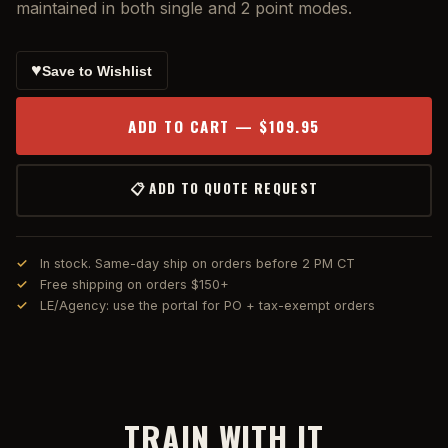
maintained in both single and 2 point modes.
♥
Save to Wishlist
ADD TO CART — $109.95
📋 ADD TO QUOTE REQUEST
In stock. Same-day ship on orders before 2 PM CT
Free shipping on orders $150+
LE/Agency: use the portal for PO + tax-exempt orders
TRAIN WITH IT