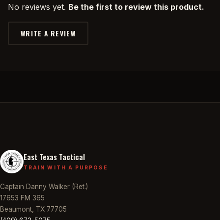
No reviews yet.
Be the first to review this product.
WRITE A REVIEW
East Texas Tactical
TRAIN WITH A PURPOSE
Captain Danny Walker (Ret.)
17653 FM 365
Beaumont, TX 77705