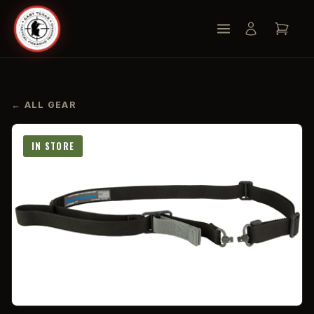
← ALL GEAR
IN STORE