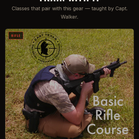
Classes that pair with this gear — taught by Capt.
Walker.
RIFLE