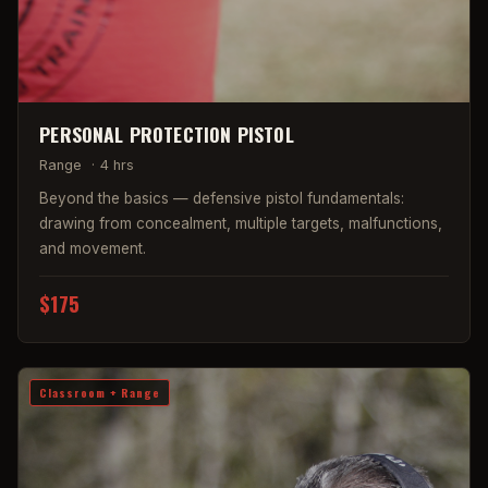
PERSONAL PROTECTION PISTOL
Range
·
4 hrs
Beyond the basics — defensive pistol fundamentals:
drawing from concealment, multiple targets, malfunctions,
and movement.
$175
Classroom + Range