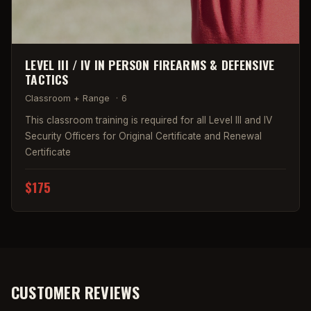
LEVEL III / IV IN PERSON FIREARMS & DEFENSIVE
TACTICS
Classroom + Range
·
6
This classroom training is required for all Level III and IV
Security Officers for Original Certificate and Renewal
Certificate
$175
CUSTOMER REVIEWS