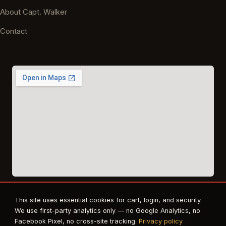
About Capt. Walker
Contact
This site uses essential cookies for cart, login, and security.
© 2026 East Texas Tactical Firearms Training. All rights reserved.
We use first-party analytics only — no Google Analytics, no
FFL · Beaumont, TX · Authorized dealer for Safe Life Defense,
Facebook Pixel, no cross-site tracking.
Privacy policy