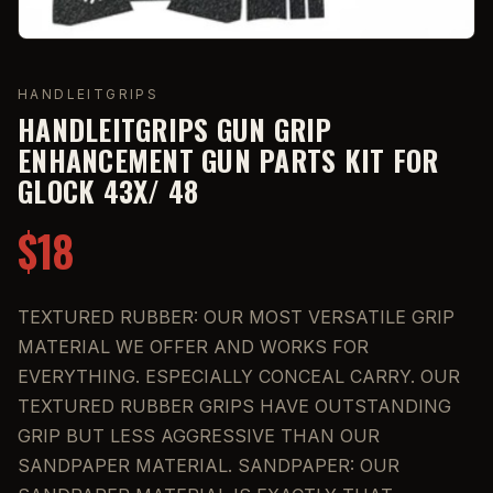
HANDLEITGRIPS
HANDLEITGRIPS GUN GRIP
ENHANCEMENT GUN PARTS KIT FOR
GLOCK 43X/ 48
$18
TEXTURED RUBBER: OUR MOST VERSATILE GRIP
MATERIAL WE OFFER AND WORKS FOR
EVERYTHING. ESPECIALLY CONCEAL CARRY. OUR
TEXTURED RUBBER GRIPS HAVE OUTSTANDING
GRIP BUT LESS AGGRESSIVE THAN OUR
SANDPAPER MATERIAL. SANDPAPER: OUR