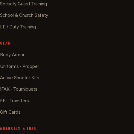
Security Guard Training
School & Church Safety
LE / Duty Training
GEAR
Body Armor
Uniforms · Propper
Active Shooter Kits
IFAK · Tourniquets
FFL Transfers
Gift Cards
AGENCIES & INFO