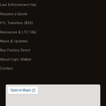
Law Enforcement Hub
Request a Quote
FFL Transfers ($50)
Resources & LTC FAQ
News & Updates
Buy Factory Direct
About Capt. Walker
Contact