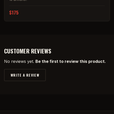
$175
CUSTOMER REVIEWS
No reviews yet.
Be the first to review this product.
WRITE A REVIEW