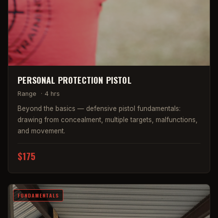
PERSONAL PROTECTION PISTOL
Range
·
4 hrs
Beyond the basics — defensive pistol fundamentals:
drawing from concealment, multiple targets, malfunctions,
and movement.
$175
FUNDAMENTALS