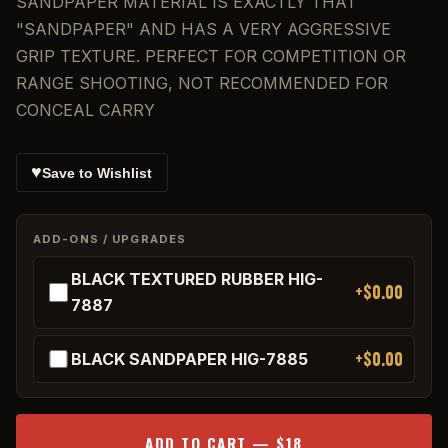
SANDPAPER MATERIAL IS EXACTLY THAT
"SANDPAPER" AND HAS A VERY AGGRESSIVE
GRIP TEXTURE. PERFECT FOR COMPETITION OR
RANGE SHOOTING, NOT RECOMMENDED FOR
CONCEAL CARRY
♥
Save to Wishlist
ADD-ONS / UPGRADES
BLACK TEXTURED RUBBER HIG-
+$0.00
7887
+$0.00
BLACK SANDPAPER HIG-7885
ADD TO CART — $18