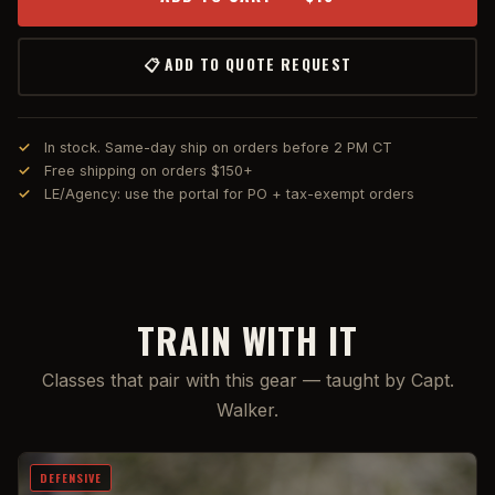
📋 ADD TO QUOTE REQUEST
In stock. Same-day ship on orders before 2 PM CT
Free shipping on orders $150+
LE/Agency: use the portal for PO + tax-exempt orders
TRAIN WITH IT
Classes that pair with this gear — taught by Capt.
Walker.
DEFENSIVE