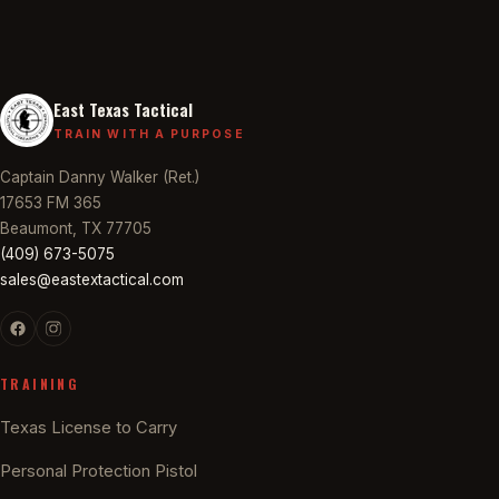
East Texas Tactical
TRAIN WITH A PURPOSE
Captain Danny Walker (Ret.)
17653 FM 365
Beaumont, TX 77705
(409) 673-5075
sales@eastextactical.com
TRAINING
Texas License to Carry
Personal Protection Pistol