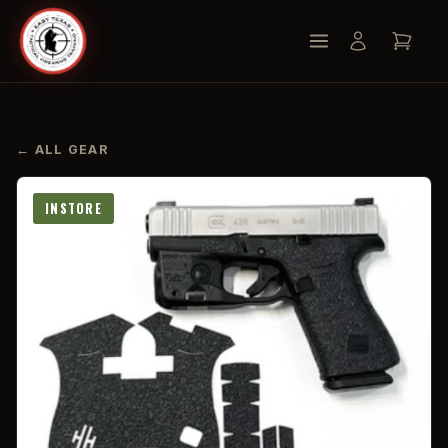
← ALL GEAR
INSTORE