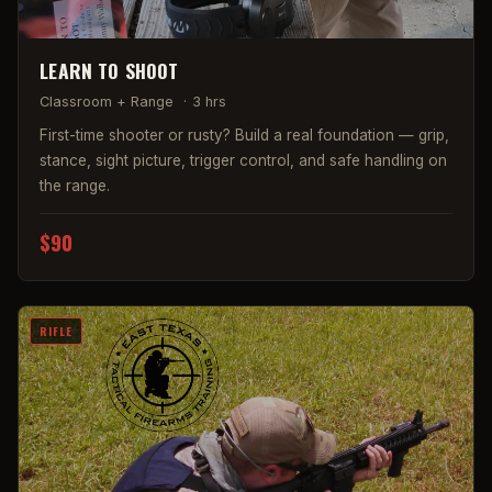
LEARN TO SHOOT
Classroom + Range
·
3 hrs
First-time shooter or rusty? Build a real foundation — grip,
stance, sight picture, trigger control, and safe handling on
the range.
$90
RIFLE