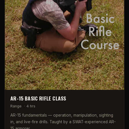
AR-15 BASIC RIFLE CLASS
Range
·
4 hrs
AR-15 fundamentals — operation, manipulation, sighting
in, and live-fire drills. Taught by a SWAT-experienced AR-
15 armorer.