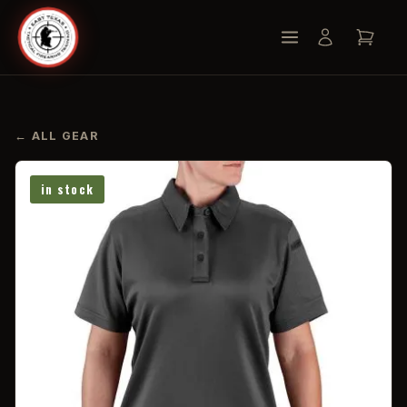
← ALL GEAR
in stock