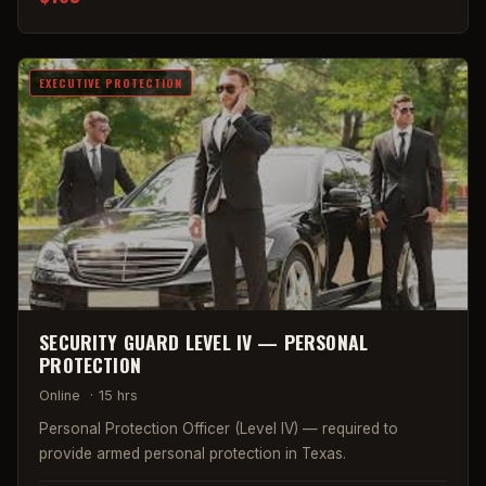
EXECUTIVE PROTECTION
SECURITY GUARD LEVEL IV — PERSONAL
PROTECTION
Online
·
15 hrs
Personal Protection Officer (Level IV) — required to
provide armed personal protection in Texas.