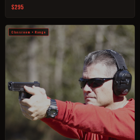
$295
Classroom + Range