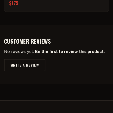
$175
CUSTOMER REVIEWS
No reviews yet.
Be the first to review this product.
WRITE A REVIEW