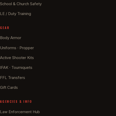
School & Church Safety
LE / Duty Training
GEAR
Body Armor
Uniforms · Propper
Active Shooter Kits
IFAK · Tourniquets
FFL Transfers
Gift Cards
AGENCIES & INFO
Law Enforcement Hub