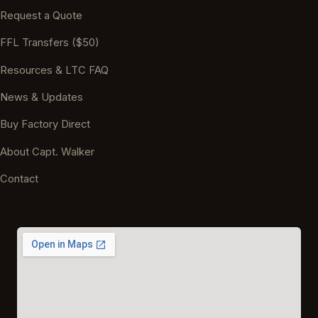
Request a Quote
FFL Transfers ($50)
Resources & LTC FAQ
News & Updates
Buy Factory Direct
About Capt. Walker
Contact