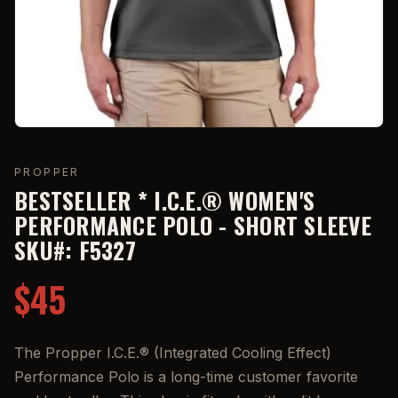
PROPPER
BESTSELLER * I.C.E.® WOMEN'S
PERFORMANCE POLO - SHORT SLEEVE
SKU#: F5327
$45
The Propper I.C.E.® (Integrated Cooling Effect)
Performance Polo is a long-time customer favorite