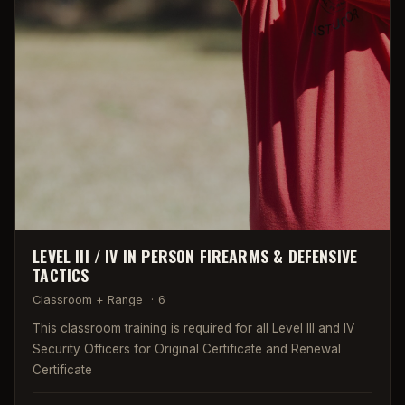
LEVEL III / IV IN PERSON FIREARMS & DEFENSIVE
TACTICS
Classroom + Range
·
6
This classroom training is required for all Level III and IV
Security Officers for Original Certificate and Renewal
Certificate