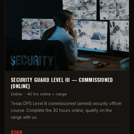
SECURITY GUARD LEVEL III — COMMISSIONED
(ONLINE)
Online
·
40 hrs online + range
Texas DPS Level III commissioned (armed) security officer
course. Complete the 30 hours online, qualify on the
range with us.
$169