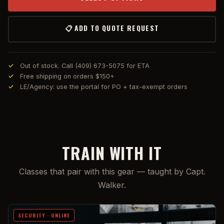
📋 ADD TO QUOTE REQUEST
Out of stock. Call (409) 673-5075 for ETA
Free shipping on orders $150+
LE/Agency: use the portal for PO + tax-exempt orders
TRAIN WITH IT
Classes that pair with this gear — taught by Capt.
Walker.
SECURITY · ONLINE