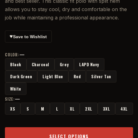
and best seller. This classic fit polo with split hem
allows you to stay cool, dry and comfortable on the
job while maintaining a professional appearance.
♥
Save to Wishlist
—
COLOR:
Black
Charcoal
Grey
LAPD Navy
Dark Green
Light Blue
Red
Silver Tan
White
—
SIZE:
XS
S
M
L
XL
2XL
3XL
4XL
SELECT OPTIONS