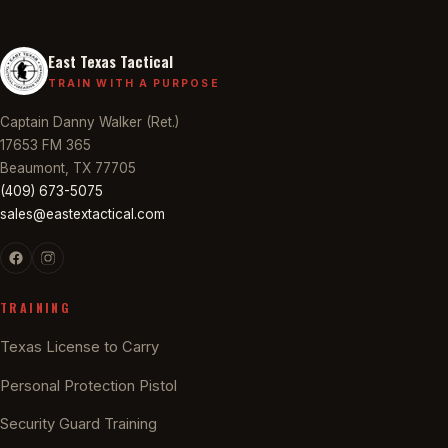
East Texas Tactical
TRAIN WITH A PURPOSE
Captain Danny Walker (Ret.)
17653 FM 365
Beaumont, TX 77705
(409) 673-5075
sales@eastextactical.com
TRAINING
Texas License to Carry
Personal Protection Pistol
Security Guard Training