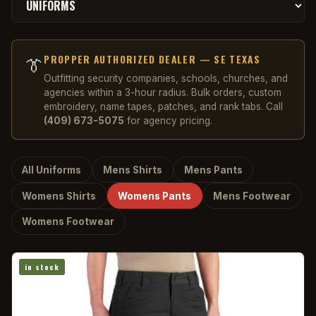
PROPPER AUTHORIZED DEALER — SE TEXAS
👔
Outfitting security companies, schools, churches, and
agencies within a 3-hour radius. Bulk orders, custom
embroidery, name tapes, patches, and rank tabs. Call
(409) 673-5075
for agency pricing.
All Uniforms
Mens Shirts
Mens Pants
Womens Shirts
Womens Pants
Mens Footwear
Womens Footwear
in stock