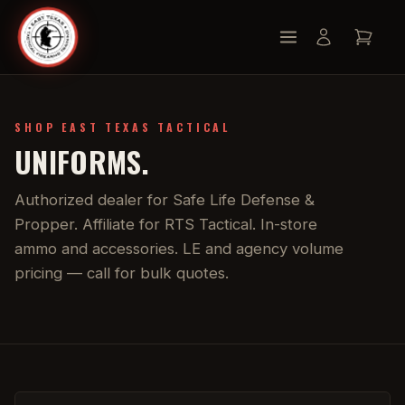
SHOP EAST TEXAS TACTICAL
UNIFORMS.
Authorized dealer for Safe Life Defense &
Propper. Affiliate for RTS Tactical. In-store
ammo and accessories. LE and agency volume
pricing — call for bulk quotes.