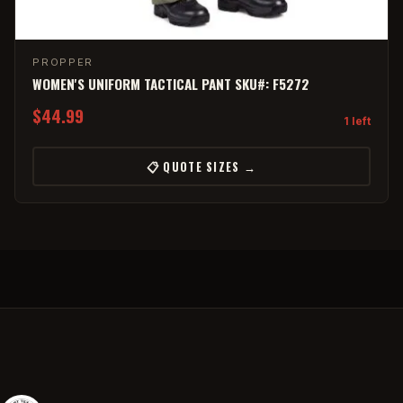
PROPPER
WOMEN'S UNIFORM TACTICAL PANT SKU#: F5272
$44.99
1 left
📋 QUOTE SIZES →