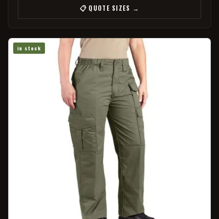
📋 QUOTE SIZES →
in stock