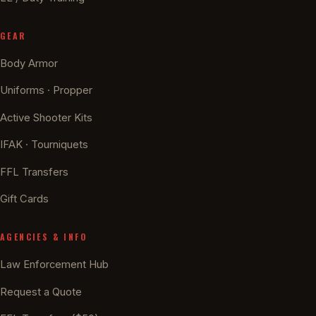
GEAR
Body Armor
Uniforms · Propper
Active Shooter Kits
IFAK · Tourniquets
FFL Transfers
Gift Cards
AGENCIES & INFO
Law Enforcement Hub
Request a Quote