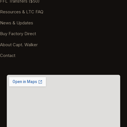
FFL Transfers ($50)
Resources & LTC FAQ
News & Updates
Buy Factory Direct
About Capt. Walker
Contact