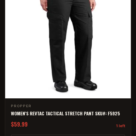
PROPPER
WOMEN'S REVTAC TACTICAL STRETCH PANT SKU#: F5925
$59.99
1 left