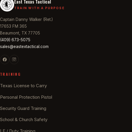
East Texas Tactical
TRAIN WITH A PURPOSE
Captain Danny Walker (Ret.)
17653 FM 365
Beaumont, TX 77705
(409) 673-5075
sales@eastextactical.com
TRAINING
Texas License to Carry
Personal Protection Pistol
Security Guard Training
School & Church Safety
LE / Duty Training