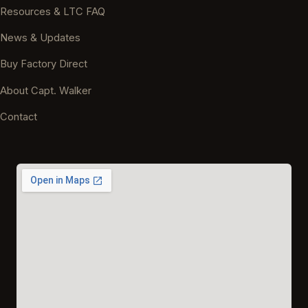
Resources & LTC FAQ
News & Updates
Buy Factory Direct
About Capt. Walker
Contact