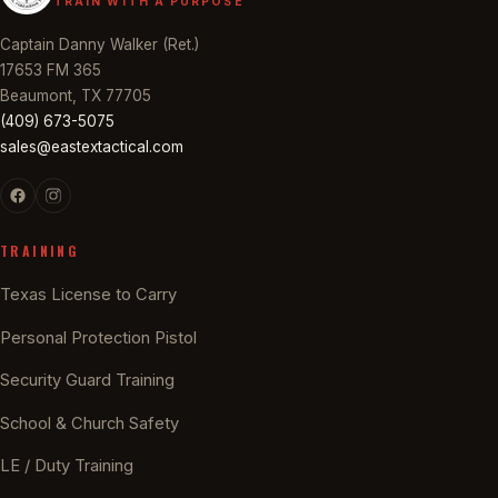
TRAIN WITH A PURPOSE
Captain Danny Walker (Ret.)
17653 FM 365
Beaumont, TX 77705
(409) 673-5075
sales@eastextactical.com
TRAINING
Texas License to Carry
Personal Protection Pistol
Security Guard Training
School & Church Safety
LE / Duty Training