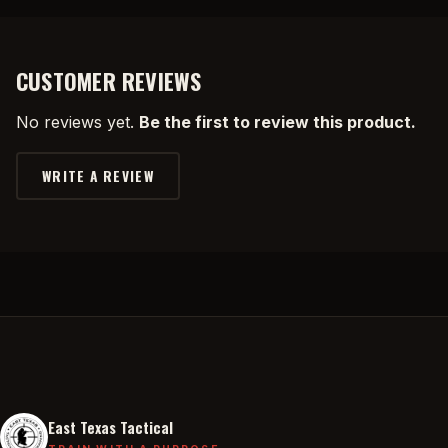
CUSTOMER REVIEWS
No reviews yet.
Be the first to review this product.
WRITE A REVIEW
East Texas Tactical