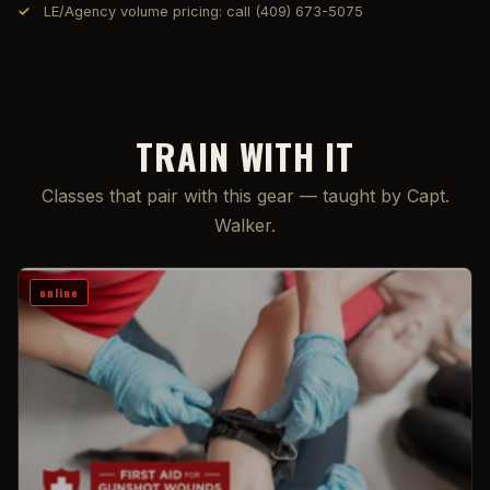
LE/Agency volume pricing: call (409) 673-5075
TRAIN WITH IT
Classes that pair with this gear — taught by Capt.
Walker.
online