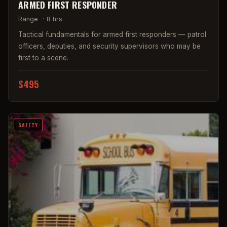
ARMED FIRST RESPONDER
Range
·
8 hrs
Tactical fundamentals for armed first responders — patrol
officers, deputies, and security supervisors who may be
first to a scene.
$495
SAFETY