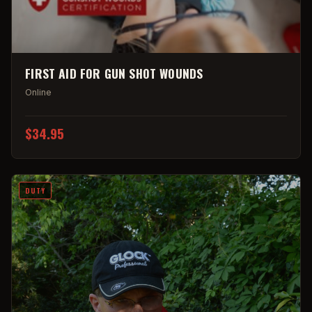
FIRST AID FOR GUN SHOT WOUNDS
Online
$34.95
DUTY