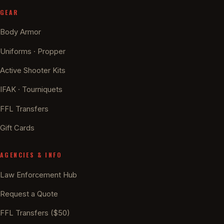
GEAR
Body Armor
Uniforms · Propper
Active Shooter Kits
IFAK · Tourniquets
FFL Transfers
Gift Cards
AGENCIES & INFO
Law Enforcement Hub
Request a Quote
FFL Transfers ($50)