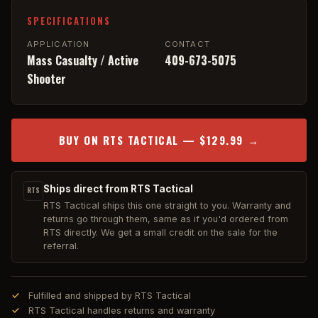
SPECIFICATIONS
APPLICATION
CONTACT
Mass Casualty / Active
409-673-5075
Shooter
BUY ON RTS TACTICAL — $129.99 →
Ships direct from RTS Tactical
RTS
RTS Tactical ships this one straight to you. Warranty and
returns go through them, same as if you'd ordered from
RTS directly. We get a small credit on the sale for the
referral.
Fulfilled and shipped by RTS Tactical
RTS Tactical handles returns and warranty