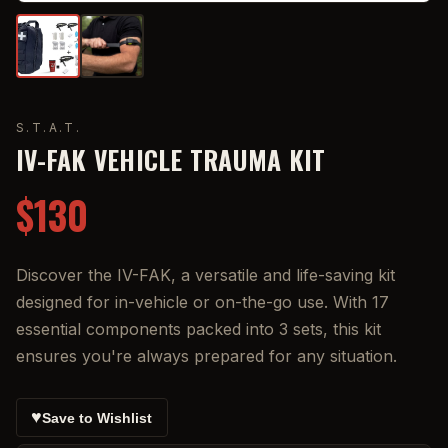
S.T.A.T.
IV-FAK VEHICLE TRAUMA KIT
$130
Discover the IV-FAK, a versatile and life-saving kit
designed for in-vehicle or on-the-go use. With 17
essential components packed into 3 sets, this kit
ensures you're always prepared for any situation.
♥
Save to Wishlist