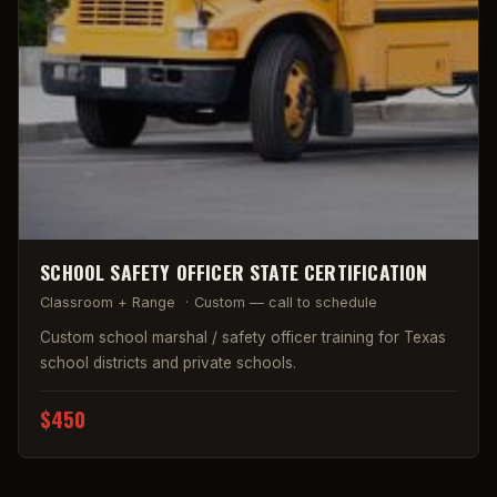
SCHOOL SAFETY OFFICER STATE CERTIFICATION
Classroom + Range
·
Custom — call to schedule
Custom school marshal / safety officer training for Texas
school districts and private schools.
$450