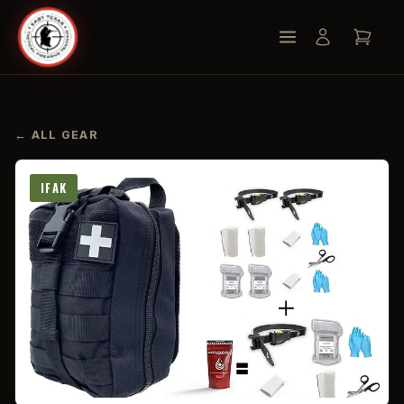
← ALL GEAR
IFAK