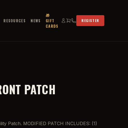
🎁
RESOURCES
NEWS
GIFT
REGISTER
CARDS
RONT PATCH
 Utility Patch. MODIFIED PATCH INCLUDES: (1)