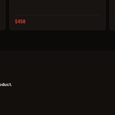
$450
roduct.