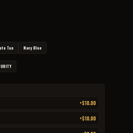
ote Tan
Navy Blue
URITY
+$10.00
+$10.00