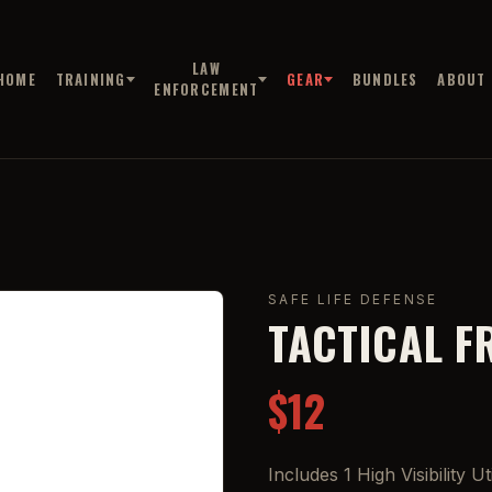
LAW
HOME
TRAINING
GEAR
BUNDLES
ABOUT
ENFORCEMENT
SAFE LIFE DEFENSE
TACTICAL F
$12
Includes 1 High Visibility