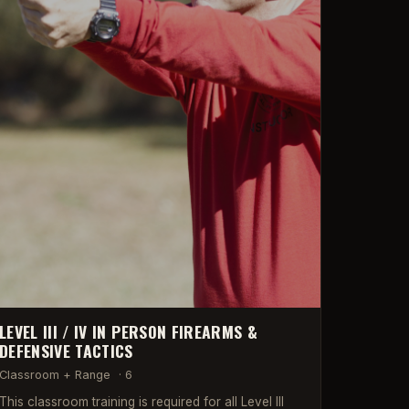
LEVEL III / IV IN PERSON FIREARMS &
DEFENSIVE TACTICS
Classroom + Range
·
6
This classroom training is required for all Level III