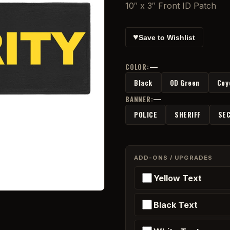
10″ x 3″ Front ID Patch
♥
Save to Wishlist
—
COLOR:
Black
OD Green
Coy
—
BANNER:
POLICE
SHERIFF
SEC
ADD-ONS / UPGRADES
Yellow Text
Black Text