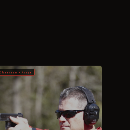
Classroom + Range