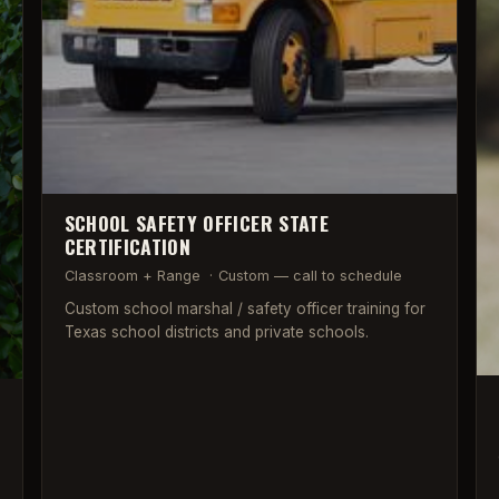
SCHOOL SAFETY OFFICER STATE
CERTIFICATION
Classroom + Range
·
Custom — call to schedule
Custom school marshal / safety officer training for
Texas school districts and private schools.