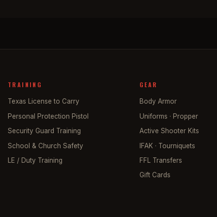
TRAINING
GEAR
Texas License to Carry
Body Armor
Personal Protection Pistol
Uniforms · Propper
Security Guard Training
Active Shooter Kits
School & Church Safety
IFAK · Tourniquets
LE / Duty Training
FFL Transfers
Gift Cards