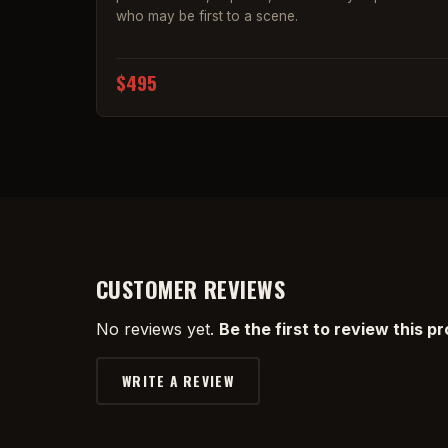
who may be first to a scene.
$495
CUSTOMER REVIEWS
No reviews yet.
Be the first to review this p
WRITE A REVIEW