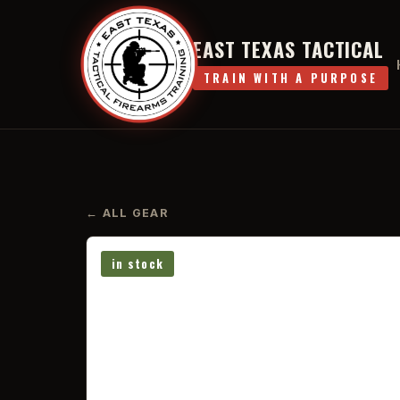
EAST TEXAS TACTICAL
TRAIN WITH A PURPOSE
← ALL GEAR
in stock