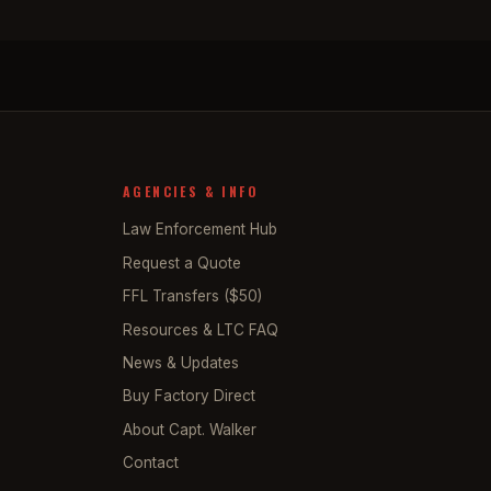
AGENCIES & INFO
Law Enforcement Hub
Request a Quote
FFL Transfers ($50)
Resources & LTC FAQ
News & Updates
Buy Factory Direct
About Capt. Walker
Contact