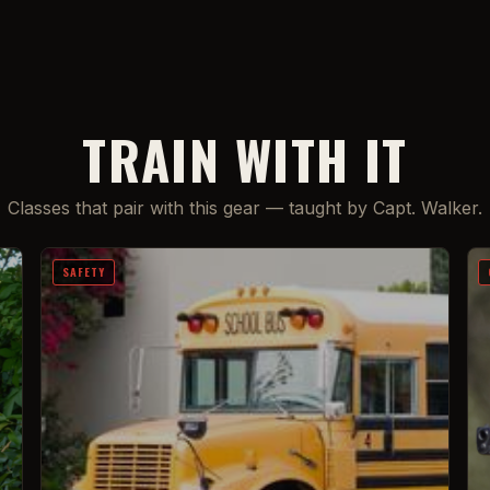
TRAIN WITH IT
Classes that pair with this gear — taught by Capt. Walker.
SAFETY