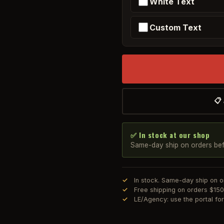
White Text
Custom Text
📋
✅ In stock at our shop
Same-day ship on orders be
In stock. Same-day ship on 
Free shipping on orders $15
LE/Agency: use the portal f