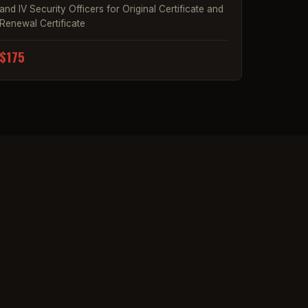
and IV Security Officers for Original Certificate and
Renewal Certificate
$175