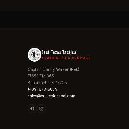
East Texas Tactical
TRAIN WITH A PURPOSE
Captain Danny Walker (Ret.)
17653 FM 365
Beaumont, TX 77705
(409) 673-5075
sales@eastextactical.com