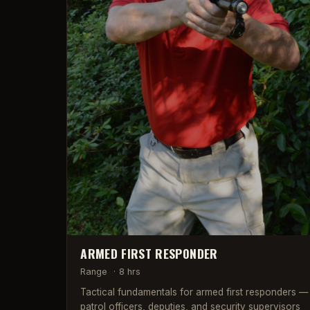
ARMED FIRST RESPONDER
Range
·
8 hrs
Tactical fundamentals for armed first responders —
patrol officers, deputies, and security supervisors