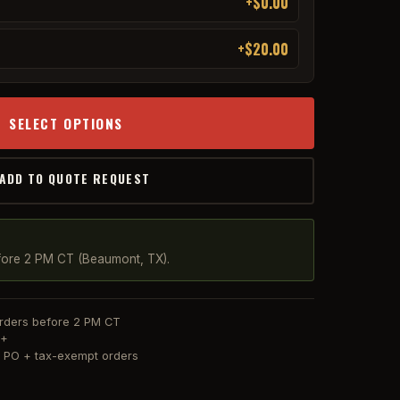
+$0.00
+$20.00
SELECT OPTIONS
 ADD TO QUOTE REQUEST
fore 2 PM CT (Beaumont, TX).
orders before 2 PM CT
0+
or PO + tax-exempt orders