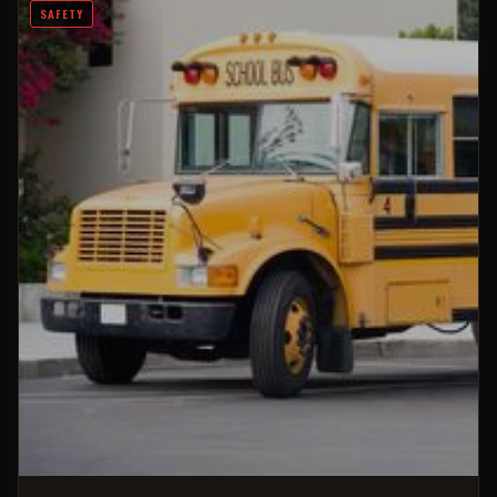
SAFETY