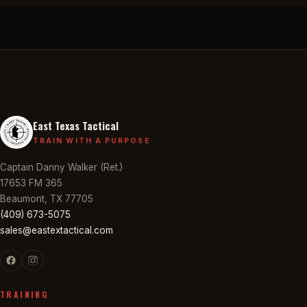
East Texas Tactical
TRAIN WITH A PURPOSE
Captain Danny Walker (Ret.)
17653 FM 365
Beaumont, TX 77705
(409) 673-5075
sales@eastextactical.com
TRAINING