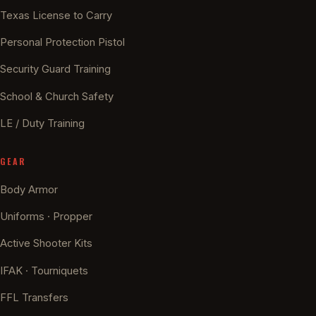
Texas License to Carry
Personal Protection Pistol
Security Guard Training
School & Church Safety
LE / Duty Training
GEAR
Body Armor
Uniforms · Propper
Active Shooter Kits
IFAK · Tourniquets
FFL Transfers