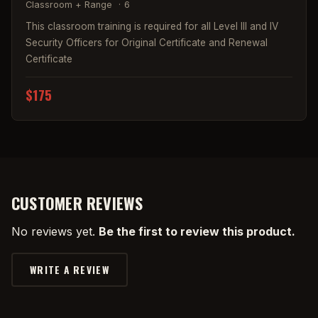
Classroom + Range
·
6
This classroom training is required for all Level III and IV
Security Officers for Original Certificate and Renewal
Certificate
$175
CUSTOMER REVIEWS
No reviews yet.
Be the first to review this product.
WRITE A REVIEW