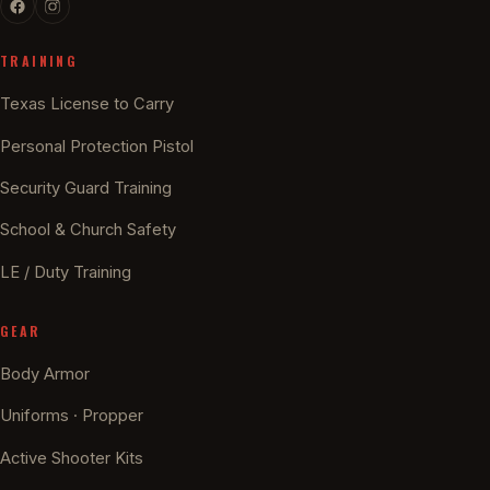
TRAINING
Texas License to Carry
Personal Protection Pistol
Security Guard Training
School & Church Safety
LE / Duty Training
GEAR
Body Armor
Uniforms · Propper
Active Shooter Kits