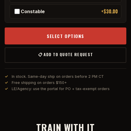
+$30.00
Constable
SELECT OPTIONS
📋 ADD TO QUOTE REQUEST
In stock. Same-day ship on orders before 2 PM CT
Free shipping on orders $150+
LE/Agency: use the portal for PO + tax-exempt orders
TRAIN WITH IT