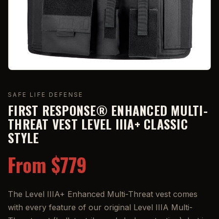
SAFE LIFE DEFENSE
FIRST RESPONSE® ENHANCED MULTI-
THREAT VEST LEVEL IIIA+ CLASSIC
STYLE
From $779
The Level IIIA+ Enhanced Multi-Threat vest comes
with every feature of our original Level IIIA Multi-