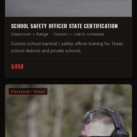
SCHOOL SAFETY OFFICER STATE CERTIFICATION
Classroom + Range
·
Custom — call to schedule
Custom school marshal / safety officer training for Texas
school districts and private schools.
$450
Classroom + Range