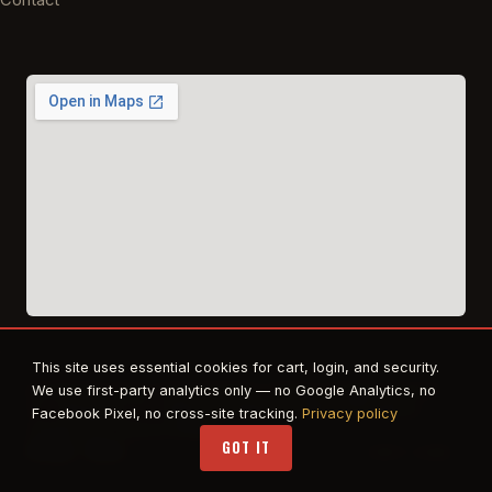
This site uses essential cookies for cart, login, and security.
© 2026 East Texas Tactical Firearms Training. All rights reserved.
We use first-party analytics only — no Google Analytics, no
FFL · Beaumont, TX · Authorized dealer for Safe Life Defense,
Facebook Pixel, no cross-site tracking.
Privacy policy
Propper. RTS Tactical affiliate.
GOT IT
Privacy
·
Terms
STAFF LOGIN