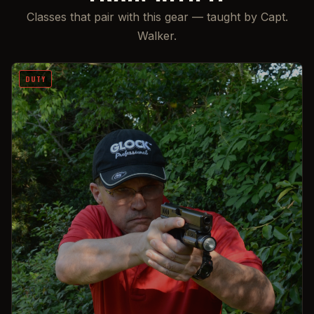
Classes that pair with this gear — taught by Capt.
Walker.
DUTY