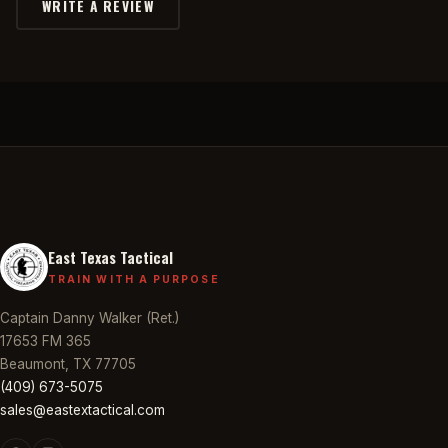
WRITE A REVIEW
East Texas Tactical
TRAIN WITH A PURPOSE
Captain Danny Walker (Ret.)
17653 FM 365
Beaumont, TX 77705
(409) 673-5075
sales@eastextactical.com