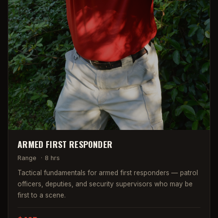
ARMED FIRST RESPONDER
Range
·
8 hrs
Tactical fundamentals for armed first responders — patrol
officers, deputies, and security supervisors who may be
first to a scene.