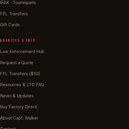
IFAK · Tourniquets
FFL Transfers
Gift Cards
AGENCIES & INFO
Law Enforcement Hub
Request a Quote
FFL Transfers ($50)
Resources & LTC FAQ
News & Updates
Buy Factory Direct
About Capt. Walker
Contact