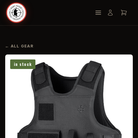
← ALL GEAR
in stock