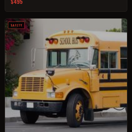
$495
SAFETY