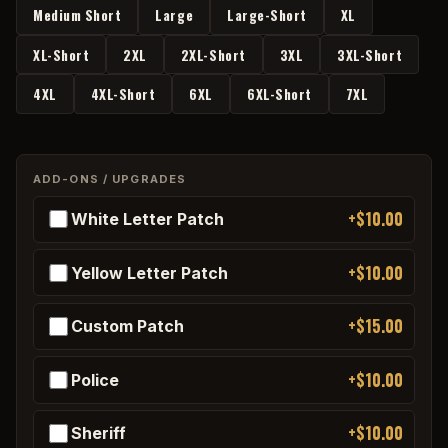
Medium Short
Large
Large-Short
XL
XL-Short
2XL
2XL-Short
3XL
3XL-Short
4XL
4XL-Short
6XL
6XL-Short
7XL
ADD-ONS / UPGRADES
+$10.00
White Letter Patch
+$10.00
Yellow Letter Patch
+$15.00
Custom Patch
+$10.00
Police
+$10.00
Sheriff