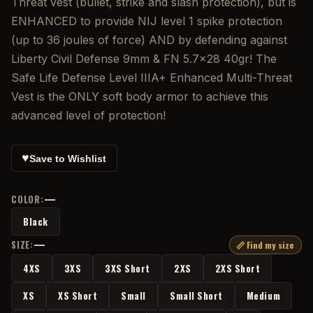
Threat vest (bullet, strike and slash protection), but is
ENHANCED to provide NIJ level 1 spike protection
(up to 36 joules of force) AND by defending against
Liberty Civil Defense 9mm & FN 5.7×28 40gr! The
Safe Life Defense Level IIIA+ Enhanced Multi-Threat
Vest is the ONLY soft body armor to achieve this
advanced level of protection!
♥
Save to Wishlist
—
COLOR:
Black
—
SIZE:
📏 Find my size
4XS
3XS
3XS Short
2XS
2XS Short
XS
XS Short
Small
Small Short
Medium