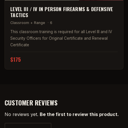
LEVEL III / IV IN PERSON FIREARMS & DEFENSIVE
TACTICS
Classroom + Range
·
6
This classroom training is required for all Level III and IV
Security Officers for Original Certificate and Renewal
Certificate
$175
CUSTOMER REVIEWS
No reviews yet.
Be the first to review this product.