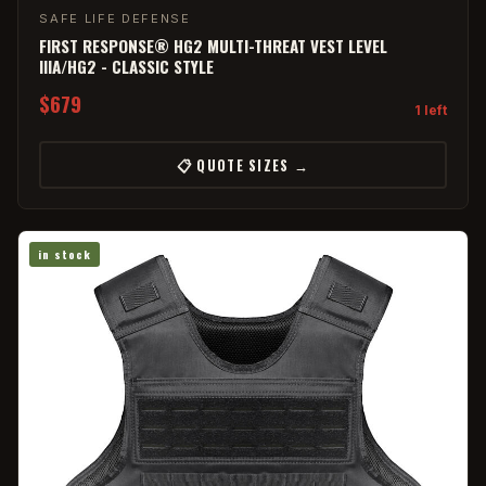
SAFE LIFE DEFENSE
FIRST RESPONSE® HG2 MULTI-THREAT VEST LEVEL
IIIA/HG2 - CLASSIC STYLE
$679
1 left
📋 QUOTE SIZES →
in stock