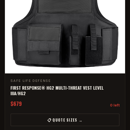
SAFE LIFE DEFENSE
FIRST RESPONSE® HG2 MULTI-THREAT VEST LEVEL
IIIA/HG2
$679
0 left
📋 QUOTE SIZES →