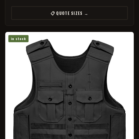
📋 QUOTE SIZES →
in stock