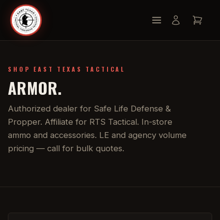
SHOP EAST TEXAS TACTICAL
ARMOR.
Authorized dealer for Safe Life Defense &
Propper. Affiliate for RTS Tactical. In-store
ammo and accessories. LE and agency volume
pricing — call for bulk quotes.