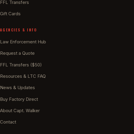
FFL Transfers
Gift Cards
AGENCIES & INFO
Law Enforcement Hub
Request a Quote
FFL Transfers ($50)
Resources & LTC FAQ
News & Updates
Buy Factory Direct
About Capt. Walker
Contact