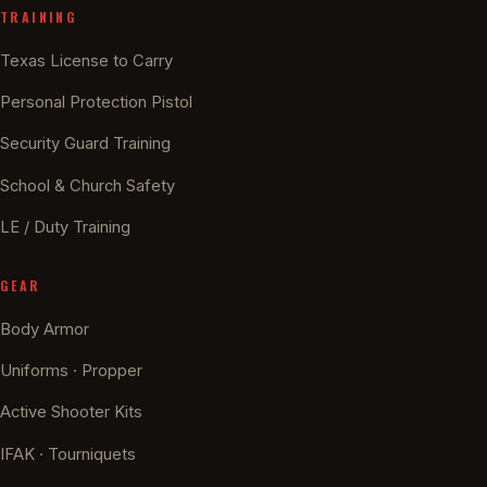
TRAINING
Texas License to Carry
Personal Protection Pistol
Security Guard Training
School & Church Safety
LE / Duty Training
GEAR
Body Armor
Uniforms · Propper
Active Shooter Kits
IFAK · Tourniquets