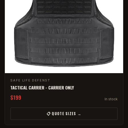
SAFE LIFE DEFENST
TACTICAL CARRIER - CARRIER ONLY
$199
In stock
📋 QUOTE SIZES →