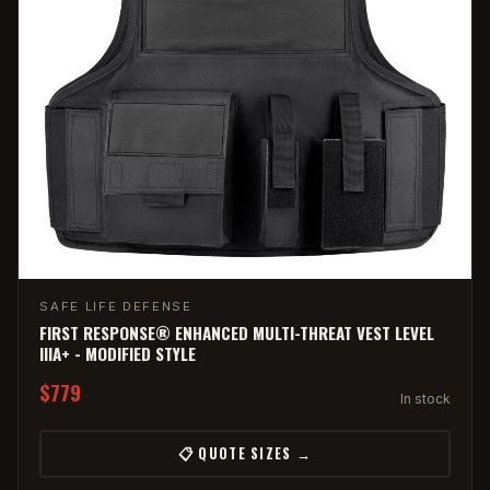
SAFE LIFE DEFENSE
FIRST RESPONSE® ENHANCED MULTI-THREAT VEST LEVEL
IIIA+ - MODIFIED STYLE
$779
In stock
📋 QUOTE SIZES →