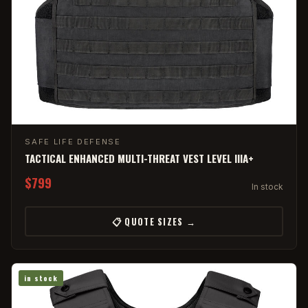
SAFE LIFE DEFENSE
TACTICAL ENHANCED MULTI-THREAT VEST LEVEL IIIA+
$799
In stock
📋 QUOTE SIZES →
in stock