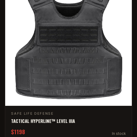
SAFE LIFE DEFENSE
TACTICAL HYPERLINE™ LEVEL IIIA
$1198
In stock