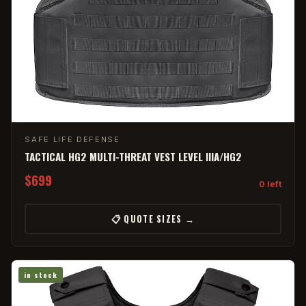
SAFE LIFE DEFENSE
TACTICAL HG2 MULTI-THREAT VEST LEVEL IIIA/HG2
$699
0 left
📋 QUOTE SIZES →
in stock