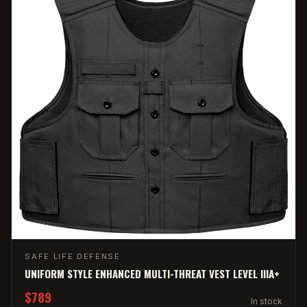
SAFE LIFE DEFENSE
UNIFORM STYLE ENHANCED MULTI-THREAT VEST LEVEL IIIA+
$789
In stock