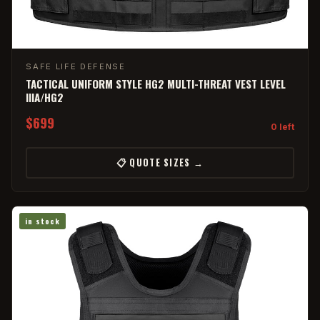
SAFE LIFE DEFENSE
TACTICAL UNIFORM STYLE HG2 MULTI-THREAT VEST LEVEL
IIIA/HG2
$699
0 left
📋 QUOTE SIZES →
in stock