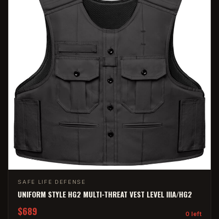
SAFE LIFE DEFENSE
UNIFORM STYLE HG2 MULTI-THREAT VEST LEVEL IIIA/HG2
$689
0 left