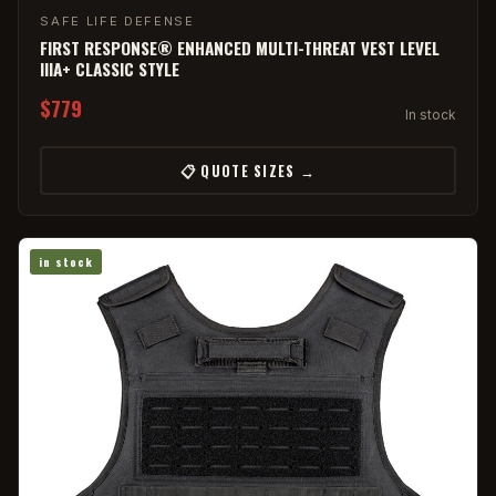
SAFE LIFE DEFENSE
FIRST RESPONSE® ENHANCED MULTI-THREAT VEST LEVEL
IIIA+ CLASSIC STYLE
$779
In stock
📋 QUOTE SIZES →
in stock