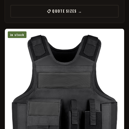
📋 QUOTE SIZES →
in stock