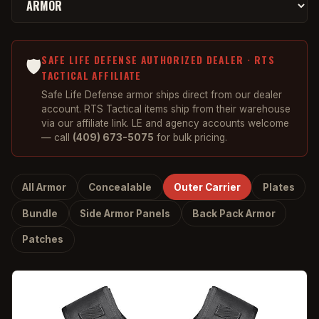
SAFE LIFE DEFENSE AUTHORIZED DEALER · RTS
🛡️
TACTICAL AFFILIATE
Safe Life Defense armor ships direct from our dealer
account. RTS Tactical items ship from their warehouse
via our affiliate link. LE and agency accounts welcome
— call
(409) 673-5075
for bulk pricing.
All Armor
Concealable
Outer Carrier
Plates
Bundle
Side Armor Panels
Back Pack Armor
Patches