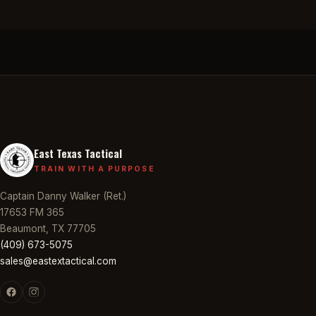
East Texas Tactical
TRAIN WITH A PURPOSE
Captain Danny Walker (Ret.)
17653 FM 365
Beaumont, TX 77705
(409) 673-5075
sales@eastextactical.com