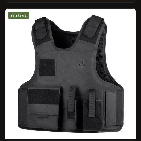
in stock