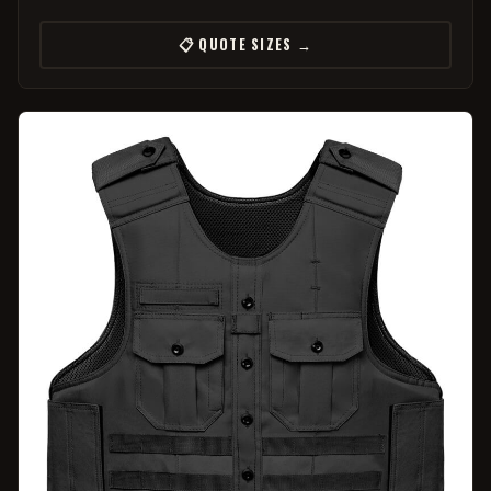
📋 QUOTE SIZES →