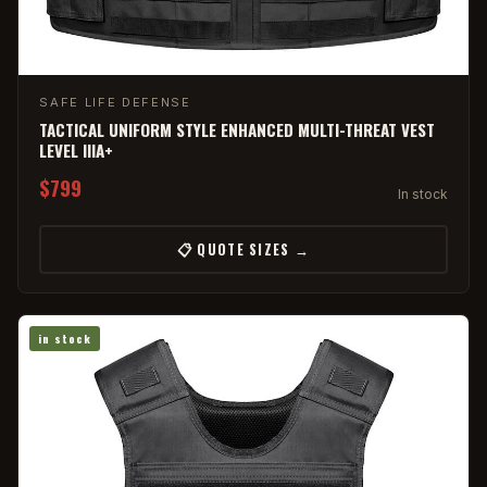
SAFE LIFE DEFENSE
TACTICAL UNIFORM STYLE ENHANCED MULTI-THREAT VEST
LEVEL IIIA+
$799
In stock
📋 QUOTE SIZES →
in stock