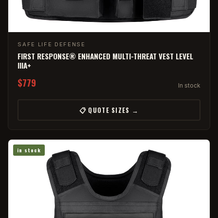
SAFE LIFE DEFENSE
FIRST RESPONSE® ENHANCED MULTI-THREAT VEST LEVEL
IIIA+
$779
In stock
📋 QUOTE SIZES →
in stock