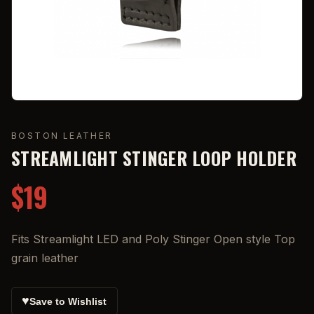
BOSTON LEATHER
STREAMLIGHT STINGER LOOP HOLDER
$19
Fits Streamlight LED and Poly Stinger Open style Top
grain leather
♥
Save to Wishlist