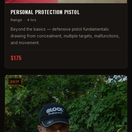
PERSONAL PROTECTION PISTOL
Range
·
4 hrs
Beyond the basics — defensive pistol fundamentals:
drawing from concealment, multiple targets, malfunctions,
and movement.
$175
DUTY