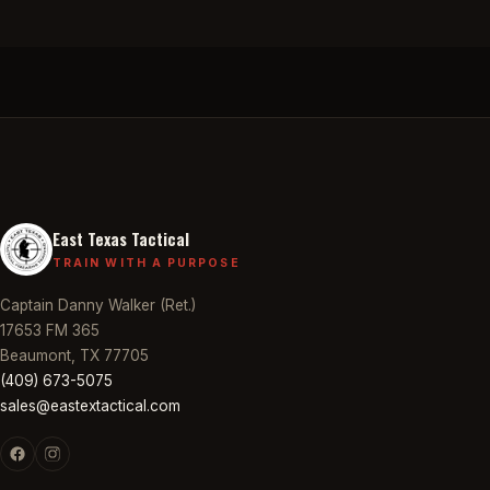
East Texas Tactical
TRAIN WITH A PURPOSE
Captain Danny Walker (Ret.)
17653 FM 365
Beaumont, TX 77705
(409) 673-5075
sales@eastextactical.com