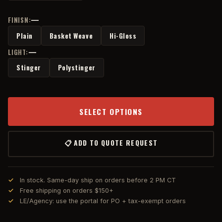
—
FINISN:
Plain
Basket Weave
Hi-Gloss
—
LIGHT:
Stinger
Polystinger
SELECT OPTIONS
📋 ADD TO QUOTE REQUEST
In stock. Same-day ship on orders before 2 PM CT
Free shipping on orders $150+
LE/Agency: use the portal for PO + tax-exempt orders