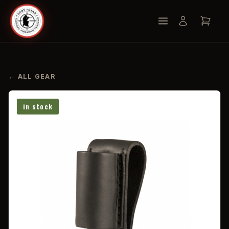
← ALL GEAR
in stock