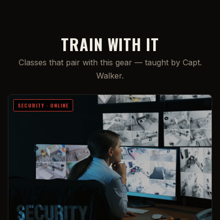
TRAIN WITH IT
Classes that pair with this gear — taught by Capt.
Walker.
SECURITY · ONLINE