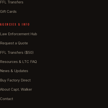
FFL Transfers
Gift Cards
AGENCIES & INFO
Law Enforcement Hub
Request a Quote
FFL Transfers ($50)
Resources & LTC FAQ
News & Updates
Buy Factory Direct
About Capt. Walker
Contact