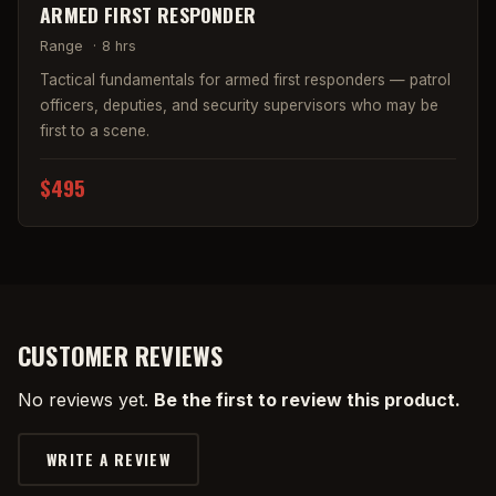
ARMED FIRST RESPONDER
Range
·
8 hrs
Tactical fundamentals for armed first responders — patrol
officers, deputies, and security supervisors who may be
first to a scene.
$495
CUSTOMER REVIEWS
No reviews yet.
Be the first to review this product.
WRITE A REVIEW