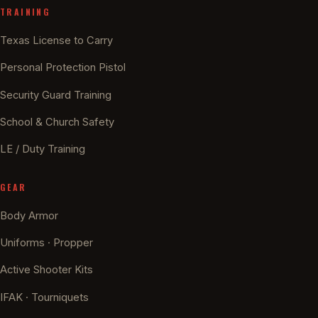
TRAINING
Texas License to Carry
Personal Protection Pistol
Security Guard Training
School & Church Safety
LE / Duty Training
GEAR
Body Armor
Uniforms · Propper
Active Shooter Kits
IFAK · Tourniquets