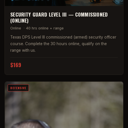
SECURITY GUARD LEVEL III — COMMISSIONED
(ONLINE)
Online
·
40 hrs online + range
Texas DPS Level III commissioned (armed) security officer
course. Complete the 30 hours online, qualify on the
range with us.
$169
DEFENSIVE