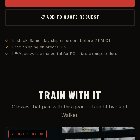
📋 ADD TO QUOTE REQUEST
In stock. Same-day ship on orders before 2 PM CT
Free shipping on orders $150+
LE/Agency: use the portal for PO + tax-exempt orders
TRAIN WITH IT
Classes that pair with this gear — taught by Capt.
Walker.
SECURITY · ONLINE