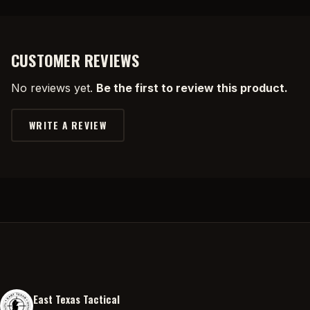
CUSTOMER REVIEWS
No reviews yet.
Be the first to review this product.
WRITE A REVIEW
East Texas Tactical