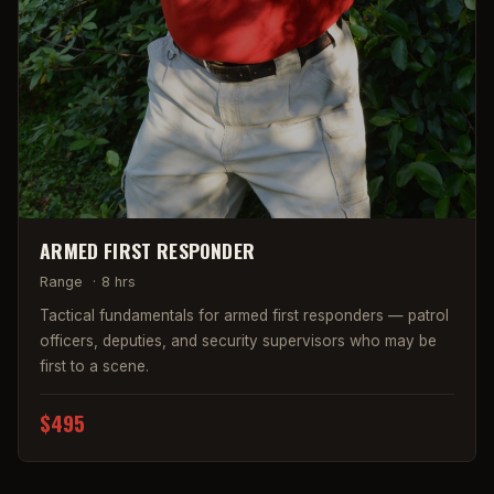
ARMED FIRST RESPONDER
Range
·
8 hrs
Tactical fundamentals for armed first responders — patrol
officers, deputies, and security supervisors who may be
first to a scene.
$495