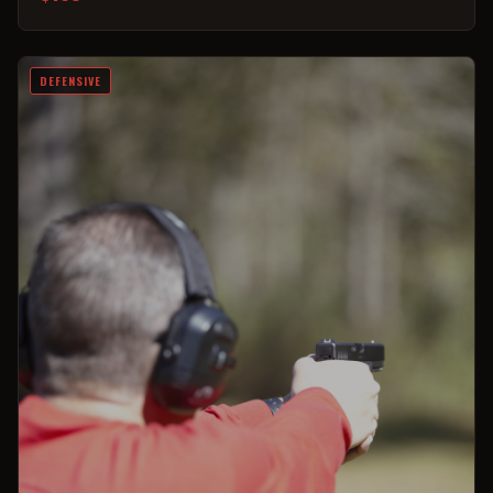
DEFENSIVE