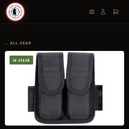
← ALL GEAR
in stock