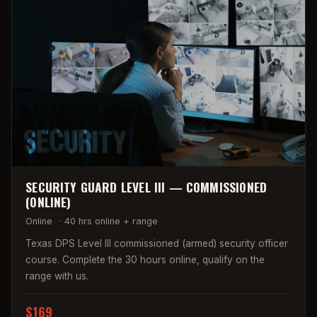
SECURITY GUARD LEVEL III — COMMISSIONED
(ONLINE)
Online
·
40 hrs online + range
Texas DPS Level III commissioned (armed) security officer
course. Complete the 30 hours online, qualify on the
range with us.
$169