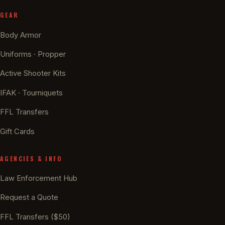
GEAR
Body Armor
Uniforms · Propper
Active Shooter Kits
IFAK · Tourniquets
FFL Transfers
Gift Cards
AGENCIES & INFO
Law Enforcement Hub
Request a Quote
FFL Transfers ($50)