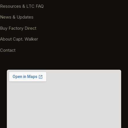
Resources & LTC FAQ
News & Updates
Buy Factory Direct
About Capt. Walker
Contact