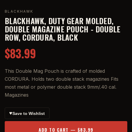
BLACKHAWK
BLACKHAWK, DUTY GEAR MOLDED,
DOUBLE MAGAZINE POUCH - DOUBLE
ROW, CORDURA, BLACK
$83.99
This Double Mag Pouch is crafted of molded
CORDURA. Holds two double stack magazines Fits
most metal or polymer double stack 9mm/.40 cal.
Magazines
♥
Save to Wishlist
ADD TO CART — $83.99