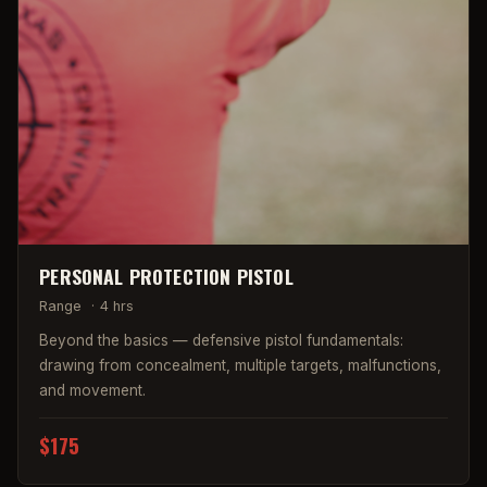
PERSONAL PROTECTION PISTOL
Range
·
4 hrs
Beyond the basics — defensive pistol fundamentals:
drawing from concealment, multiple targets, malfunctions,
and movement.
$175