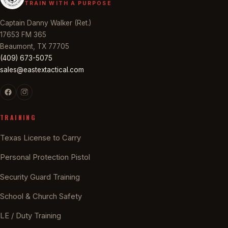
TRAIN WITH A PURPOSE
Captain Danny Walker (Ret.)
17653 FM 365
Beaumont, TX 77705
(409) 673-5075
sales@eastextactical.com
TRAINING
Texas License to Carry
Personal Protection Pistol
Security Guard Training
School & Church Safety
LE / Duty Training