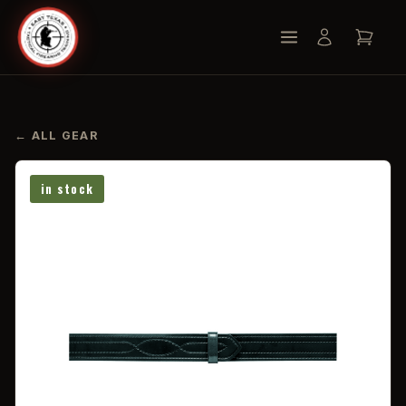
← ALL GEAR
in stock