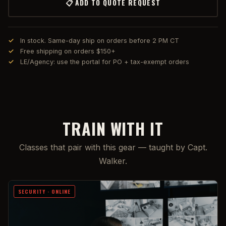
📋 ADD TO QUOTE REQUEST
In stock. Same-day ship on orders before 2 PM CT
Free shipping on orders $150+
LE/Agency: use the portal for PO + tax-exempt orders
TRAIN WITH IT
Classes that pair with this gear — taught by Capt.
Walker.
SECURITY · ONLINE