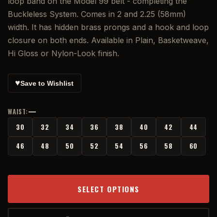
loop band on the Model 99 belt - completing the
Buckleless System. Comes in 2 and 2.25 (58mm)
width. It has hidden brass prongs and a hook and loop
closure on both ends. Available in Plain, Basketweave,
Hi Gloss or Nylon-Look finish.
♥
Save to Wishlist
—
WAIST:
30
32
34
36
38
40
42
44
46
48
50
52
54
56
58
60
SELECT OPTIONS