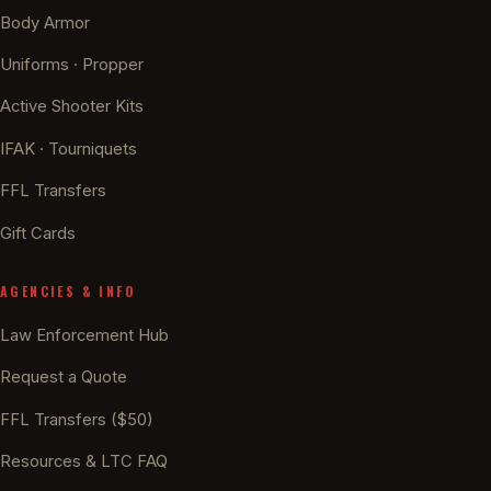
Body Armor
Uniforms · Propper
Active Shooter Kits
IFAK · Tourniquets
FFL Transfers
Gift Cards
AGENCIES & INFO
Law Enforcement Hub
Request a Quote
FFL Transfers ($50)
Resources & LTC FAQ