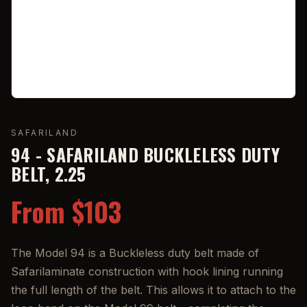
SAFARILAND
94 - SAFARILAND BUCKLELESS DUTY
BELT, 2.25
From $103
The Model 94 is a Buckleless duty belt made of
Safarilaminate construction with hook lining running
the full length of the belt. This allows it to attach to the