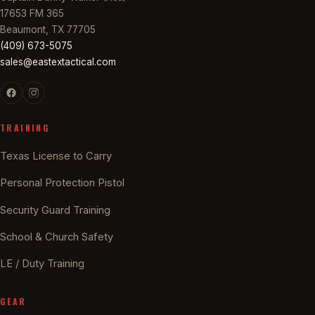
17653 FM 365
Beaumont, TX 77705
(409) 673-5075
sales@eastextactical.com
TRAINING
Texas License to Carry
Personal Protection Pistol
Security Guard Training
School & Church Safety
LE / Duty Training
GEAR