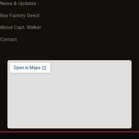
News & Updates
Buy Factory Direct
About Capt. Walker
Contact