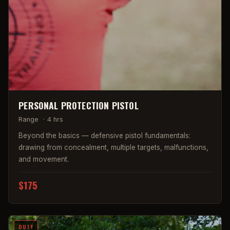
PERSONAL PROTECTION PISTOL
Range
·
4 hrs
Beyond the basics — defensive pistol fundamentals:
drawing from concealment, multiple targets, malfunctions,
and movement.
$175
DUTY