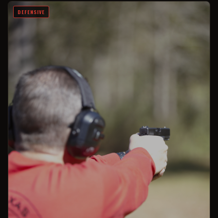
DEFENSIVE