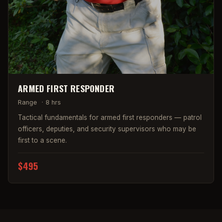
ARMED FIRST RESPONDER
Range
·
8 hrs
Tactical fundamentals for armed first responders — patrol
officers, deputies, and security supervisors who may be
first to a scene.
$495