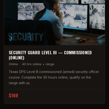
SECURITY GUARD LEVEL III — COMMISSIONED
(ONLINE)
Online
·
40 hrs online + range
Texas DPS Level III commissioned (armed) security officer
course. Complete the 30 hours online, qualify on the
range with us.
$169