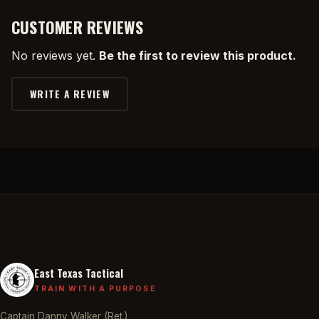
CUSTOMER REVIEWS
No reviews yet.
Be the first to review this product.
WRITE A REVIEW
East Texas Tactical
TRAIN WITH A PURPOSE
Captain Danny Walker (Ret.)