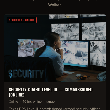
Walker.
SECURITY · ONLINE
SECURITY GUARD LEVEL III — COMMISSIONED
(ONLINE)
Online
·
40 hrs online + range
Texas DPS Level III commissioned (armed) security officer