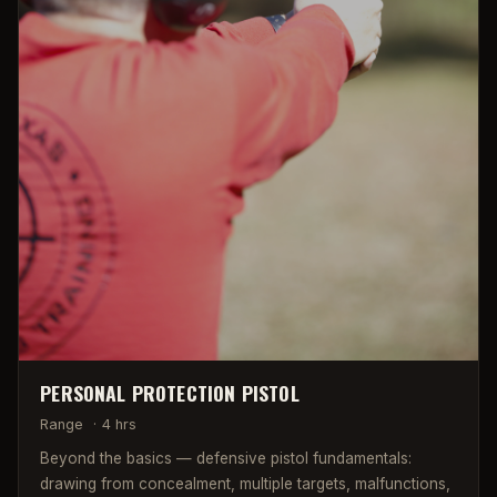
PERSONAL PROTECTION PISTOL
Range
·
4 hrs
Beyond the basics — defensive pistol fundamentals:
drawing from concealment, multiple targets, malfunctions,