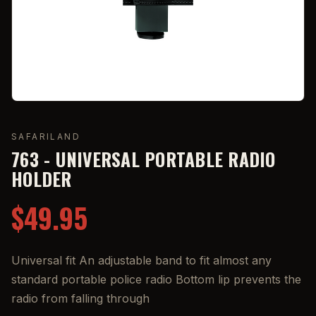
SAFARILAND
763 - UNIVERSAL PORTABLE RADIO
HOLDER
$49.95
Universal fit An adjustable band to fit almost any
standard portable police radio Bottom lip prevents the
radio from falling through