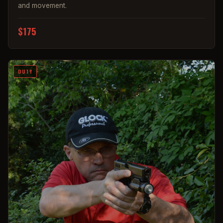
and movement.
$175
DUTY