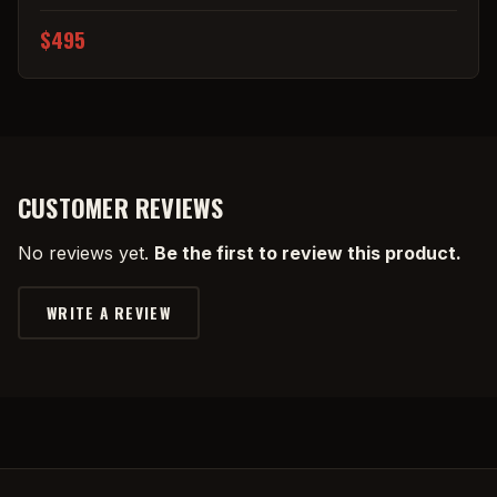
$495
CUSTOMER REVIEWS
No reviews yet.
Be the first to review this product.
WRITE A REVIEW