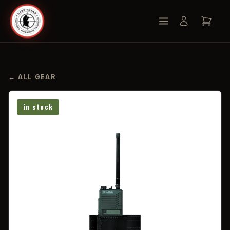
← ALL GEAR
in stock