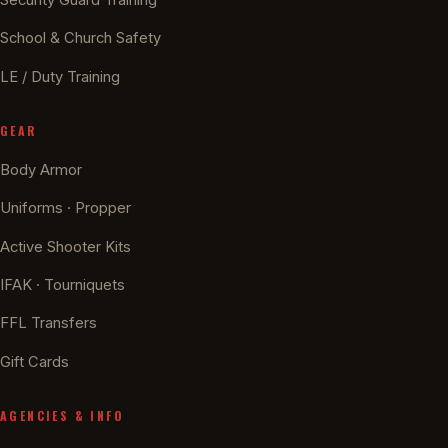
School & Church Safety
LE / Duty Training
GEAR
Body Armor
Uniforms · Propper
Active Shooter Kits
IFAK · Tourniquets
FFL Transfers
Gift Cards
AGENCIES & INFO