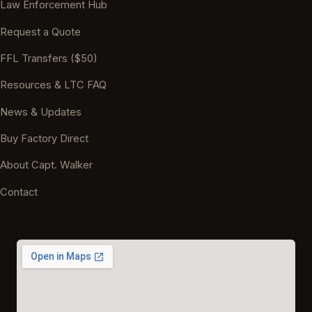
Law Enforcement Hub
Request a Quote
FFL Transfers ($50)
Resources & LTC FAQ
News & Updates
Buy Factory Direct
About Capt. Walker
Contact