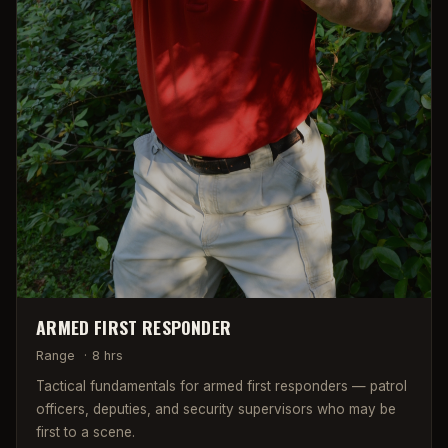
ARMED FIRST RESPONDER
Range
·
8 hrs
Tactical fundamentals for armed first responders — patrol
officers, deputies, and security supervisors who may be
first to a scene.