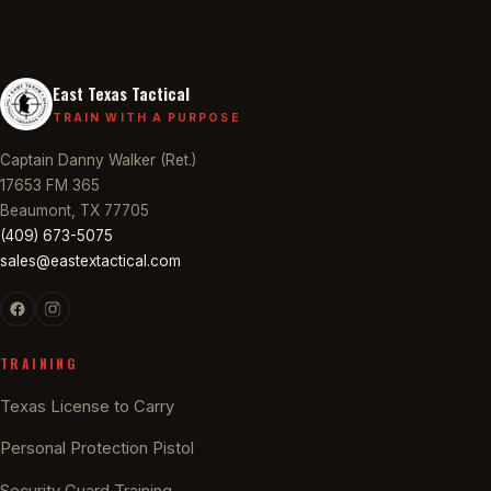
East Texas Tactical
TRAIN WITH A PURPOSE
Captain Danny Walker (Ret.)
17653 FM 365
Beaumont, TX 77705
(409) 673-5075
sales@eastextactical.com
TRAINING
Texas License to Carry
Personal Protection Pistol
Security Guard Training