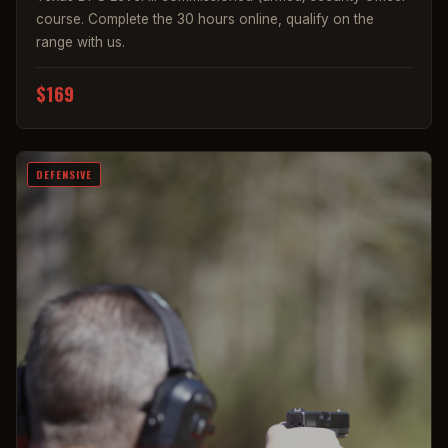
course. Complete the 30 hours online, qualify on the
range with us.
$169
DEFENSIVE