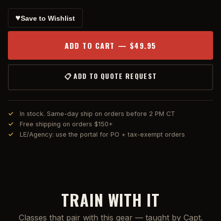
♥
Save to Wishlist
ADD TO CART — $49.95
📋 ADD TO QUOTE REQUEST
In stock. Same-day ship on orders before 2 PM CT
Free shipping on orders $150+
LE/Agency: use the portal for PO + tax-exempt orders
TRAIN WITH IT
Classes that pair with this gear — taught by Capt.