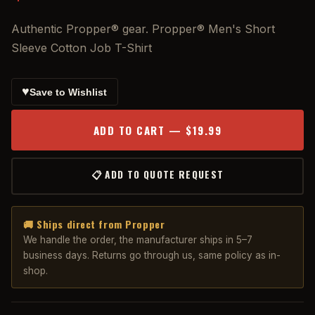
Authentic Propper® gear. Propper® Men's Short
Sleeve Cotton Job T-Shirt
♥
Save to Wishlist
ADD TO CART — $19.99
📋 ADD TO QUOTE REQUEST
🚚 Ships direct from Propper
We handle the order, the manufacturer ships in 5–7
business days. Returns go through us, same policy as in-
shop.