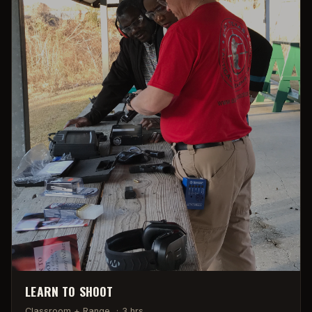
LEARN TO SHOOT
Classroom + Range
·
3 hrs