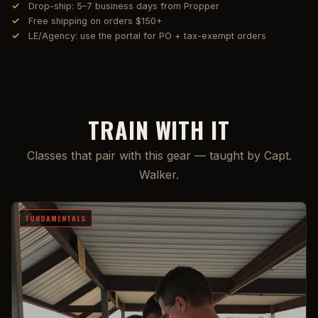
Drop-ship: 5–7 business days from Propper
Free shipping on orders $150+
LE/Agency: use the portal for PO + tax-exempt orders
TRAIN WITH IT
Classes that pair with this gear — taught by Capt.
Walker.
FUNDAMENTALS