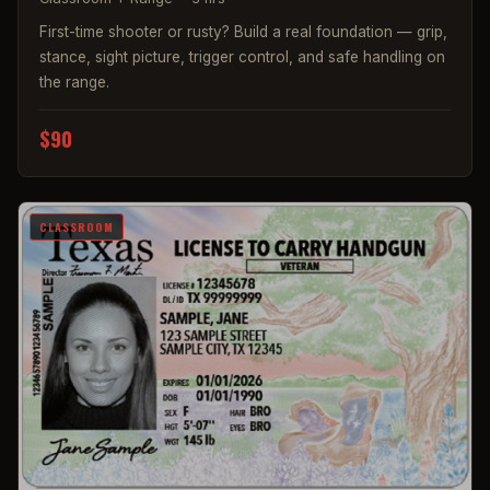
First-time shooter or rusty? Build a real foundation — grip,
stance, sight picture, trigger control, and safe handling on
the range.
$90
CLASSROOM