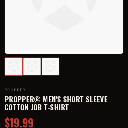
PROPPER
PROPPER® MEN'S SHORT SLEEVE
COTTON JOB T-SHIRT
$19.99