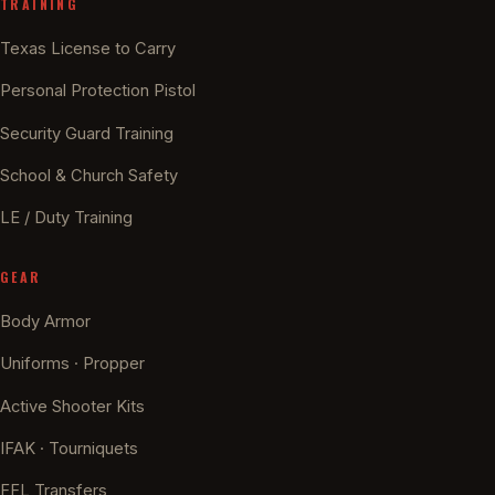
TRAINING
Texas License to Carry
Personal Protection Pistol
Security Guard Training
School & Church Safety
LE / Duty Training
GEAR
Body Armor
Uniforms · Propper
Active Shooter Kits
IFAK · Tourniquets
FFL Transfers