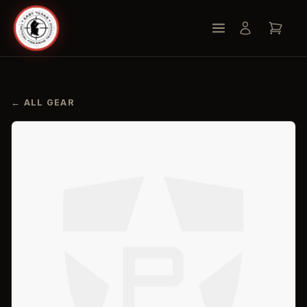
← ALL GEAR