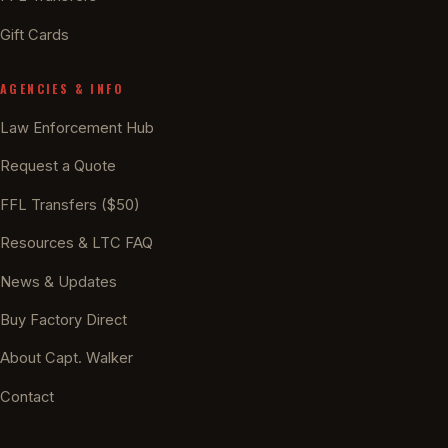
Gift Cards
AGENCIES & INFO
Law Enforcement Hub
Request a Quote
FFL Transfers ($50)
Resources & LTC FAQ
News & Updates
Buy Factory Direct
About Capt. Walker
Contact