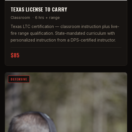
TEXAS LICENSE TO CARRY
Classroom
·
6 hrs + range
Texas LTC certification — classroom instruction plus live-
fire range qualification. State-mandated curriculum with
personalized instruction from a DPS-certified instructor.
$85
DEFENSIVE