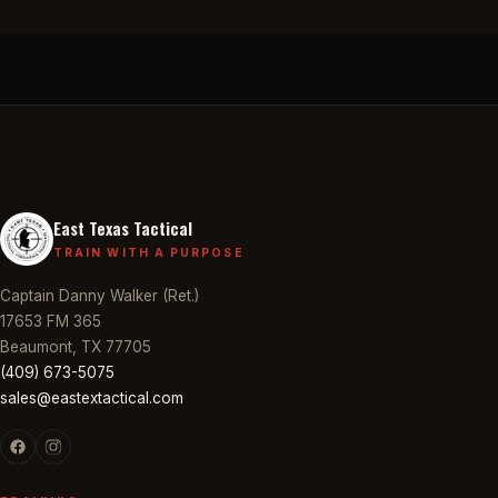
East Texas Tactical
TRAIN WITH A PURPOSE
Captain Danny Walker (Ret.)
17653 FM 365
Beaumont, TX 77705
(409) 673-5075
sales@eastextactical.com