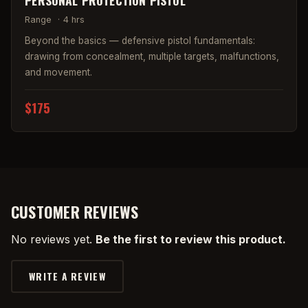
PERSONAL PROTECTION PISTOL
Range
·
4 hrs
Beyond the basics — defensive pistol fundamentals:
drawing from concealment, multiple targets, malfunctions,
and movement.
$175
CUSTOMER REVIEWS
No reviews yet.
Be the first to review this product.
WRITE A REVIEW