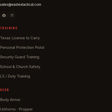
sales@eastextactical.com
TRAINING
Texas License to Carry
Personal Protection Pistol
Security Guard Training
School & Church Safety
LE / Duty Training
GEAR
Body Armor
Uniforms · Propper