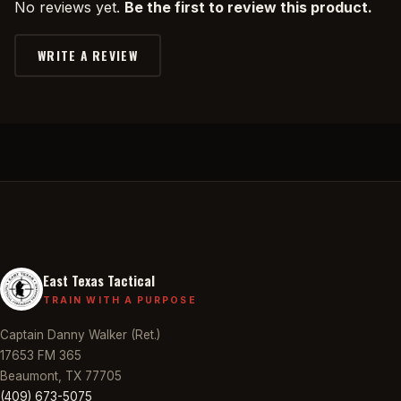
No reviews yet.
Be the first to review this product.
WRITE A REVIEW
East Texas Tactical
TRAIN WITH A PURPOSE
Captain Danny Walker (Ret.)
17653 FM 365
Beaumont, TX 77705
(409) 673-5075