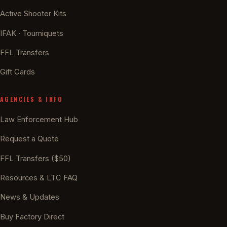
Active Shooter Kits
IFAK · Tourniquets
FFL Transfers
Gift Cards
AGENCIES & INFO
Law Enforcement Hub
Request a Quote
FFL Transfers ($50)
Resources & LTC FAQ
News & Updates
Buy Factory Direct