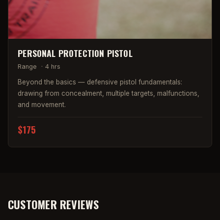
PERSONAL PROTECTION PISTOL
Range
·
4 hrs
Beyond the basics — defensive pistol fundamentals:
drawing from concealment, multiple targets, malfunctions,
and movement.
$175
CUSTOMER REVIEWS