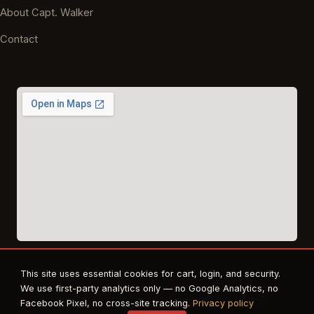
About Capt. Walker
Contact
This site uses essential cookies for cart, login, and security.
© 2026 East Texas Tactical Firearms Training. All rights reserved.
We use first-party analytics only — no Google Analytics, no
FFL · Beaumont, TX · Authorized dealer for Safe Life Defense,
Facebook Pixel, no cross-site tracking.
Privacy policy