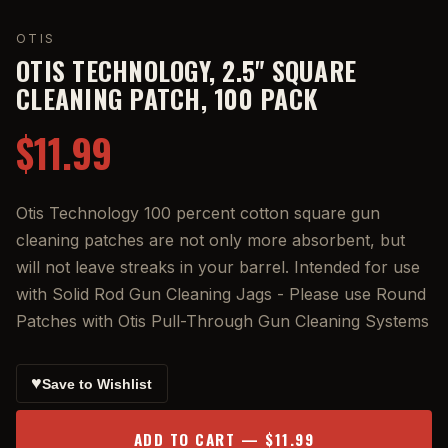
OTIS
OTIS TECHNOLOGY, 2.5" SQUARE
CLEANING PATCH, 100 PACK
$11.99
Otis Technology 100 percent cotton square gun
cleaning patches are not only more absorbent, but
will not leave streaks in your barrel. Intended for use
with Solid Rod Gun Cleaning Jags - Please use Round
Patches with Otis Pull-Through Gun Cleaning Systems
♥
Save to Wishlist
ADD TO CART — $11.99