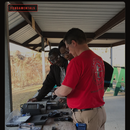
FUNDAMENTALS