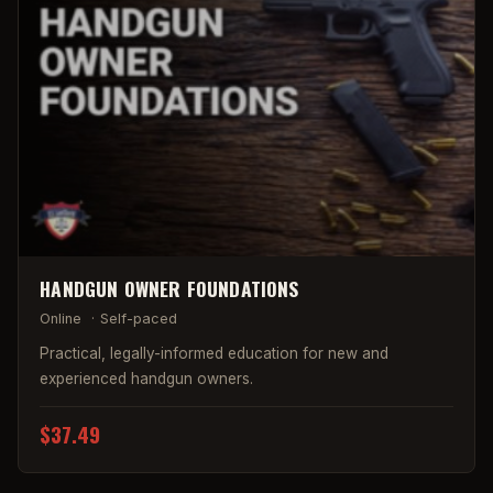
HANDGUN OWNER FOUNDATIONS
Online
·
Self-paced
Practical, legally-informed education for new and
experienced handgun owners.
$37.49