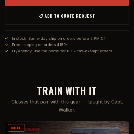
📋 ADD TO QUOTE REQUEST
In stock. Same-day ship on orders before 2 PM CT
Free shipping on orders $150+
LE/Agency: use the portal for PO + tax-exempt orders
TRAIN WITH IT
Classes that pair with this gear — taught by Capt.
Walker.
ONLINE