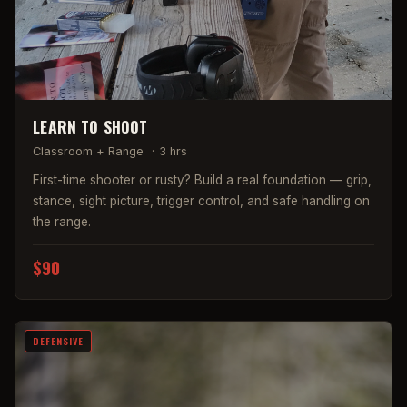
LEARN TO SHOOT
Classroom + Range
·
3 hrs
First-time shooter or rusty? Build a real foundation — grip,
stance, sight picture, trigger control, and safe handling on
the range.
$90
DEFENSIVE