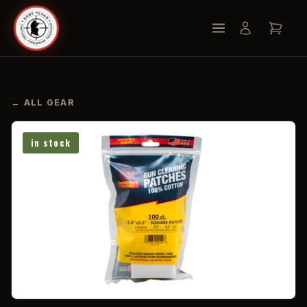
← ALL GEAR
in stock