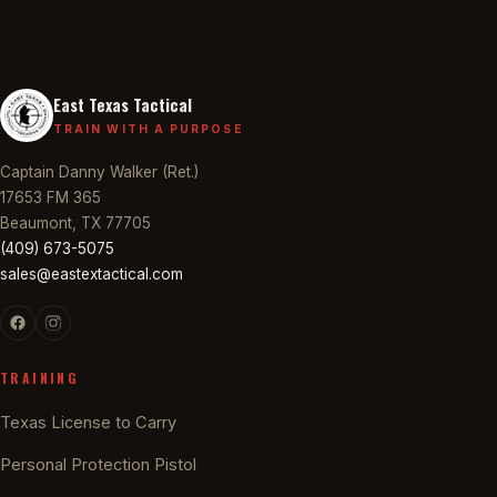
East Texas Tactical
TRAIN WITH A PURPOSE
Captain Danny Walker (Ret.)
17653 FM 365
Beaumont, TX 77705
(409) 673-5075
sales@eastextactical.com
TRAINING
Texas License to Carry
Personal Protection Pistol