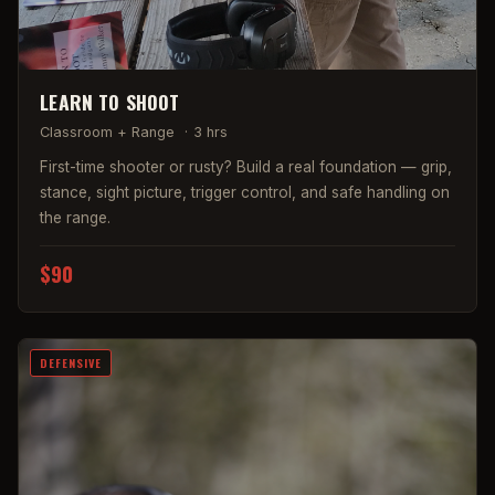
LEARN TO SHOOT
Classroom + Range
·
3 hrs
First-time shooter or rusty? Build a real foundation — grip,
stance, sight picture, trigger control, and safe handling on
the range.
$90
DEFENSIVE