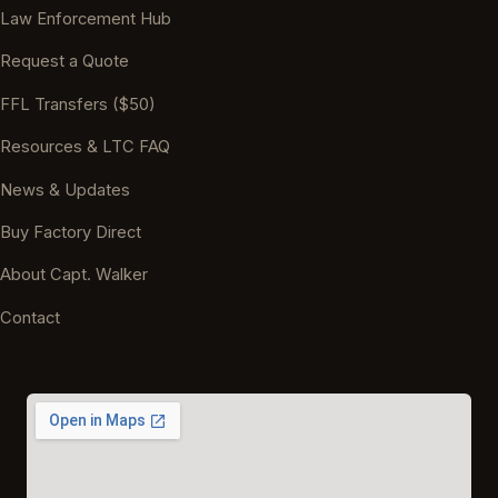
Law Enforcement Hub
Request a Quote
FFL Transfers ($50)
Resources & LTC FAQ
News & Updates
Buy Factory Direct
About Capt. Walker
Contact