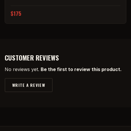
$175
CUSTOMER REVIEWS
No reviews yet.
Be the first to review this product.
WRITE A REVIEW