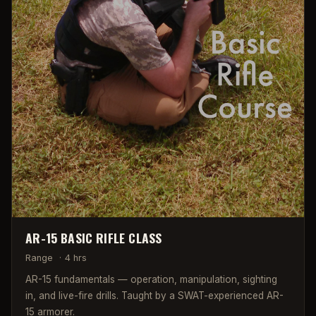
AR-15 BASIC RIFLE CLASS
Range
·
4 hrs
AR-15 fundamentals — operation, manipulation, sighting
in, and live-fire drills. Taught by a SWAT-experienced AR-
15 armorer.