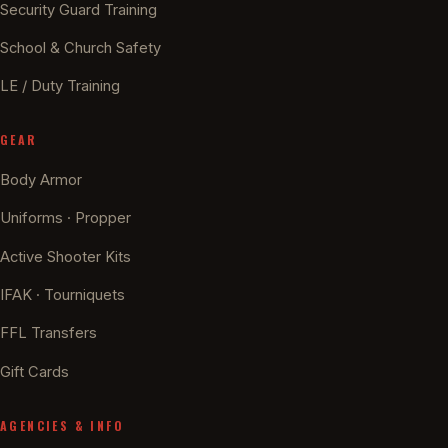
Security Guard Training
School & Church Safety
LE / Duty Training
GEAR
Body Armor
Uniforms · Propper
Active Shooter Kits
IFAK · Tourniquets
FFL Transfers
Gift Cards
AGENCIES & INFO