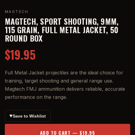
MAGTECH
MAGTECH, SPORT SHOOTING, 9MM,
115 GRAIN, FULL METAL JACKET, 50
ROUND BOX
$19.95
Full Metal Jacket projectiles are the ideal choice for
training, target shooting and general range use.
Magtech FMJ ammunition delivers reliable, accurate
performance on the range.
♥
Save to Wishlist
ADD TO CART — $19.95