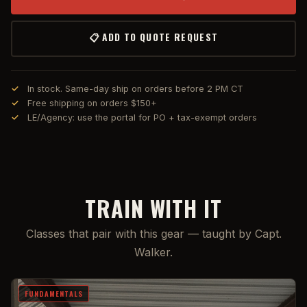
📋 ADD TO QUOTE REQUEST
In stock. Same-day ship on orders before 2 PM CT
Free shipping on orders $150+
LE/Agency: use the portal for PO + tax-exempt orders
TRAIN WITH IT
Classes that pair with this gear — taught by Capt.
Walker.
FUNDAMENTALS