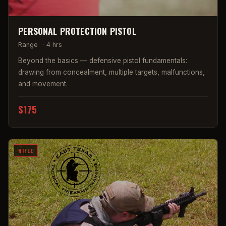
PERSONAL PROTECTION PISTOL
Range
·
4 hrs
Beyond the basics — defensive pistol fundamentals:
drawing from concealment, multiple targets, malfunctions,
and movement.
$175
RIFLE