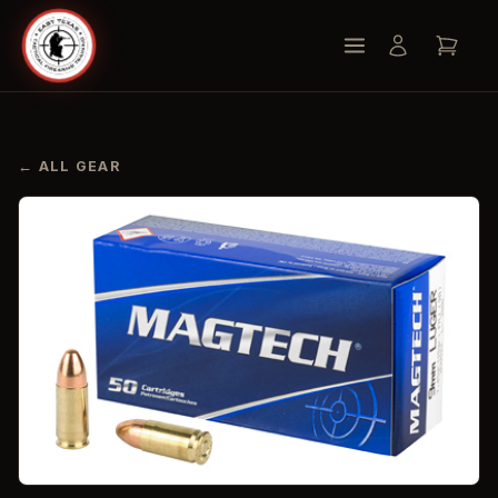
← ALL GEAR