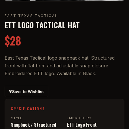
EAST TEXAS TACTICAL
ETT LOGO TACTICAL HAT
$28
East Texas Tactical logo snapback hat. Structured
front with flat brim and adjustable snap closure.
Embroidered ETT logo. Available in Black.
♥
Save to Wishlist
SPECIFICATIONS
STYLE
EMBROIDERY
Snapback / Structured
ETT Logo Front