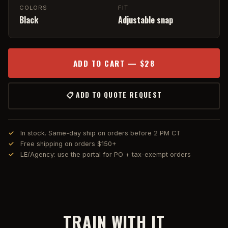
COLORS
FIT
Black
Adjustable snap
ADD TO CART — $28
📋 ADD TO QUOTE REQUEST
In stock. Same-day ship on orders before 2 PM CT
Free shipping on orders $150+
LE/Agency: use the portal for PO + tax-exempt orders
TRAIN WITH IT