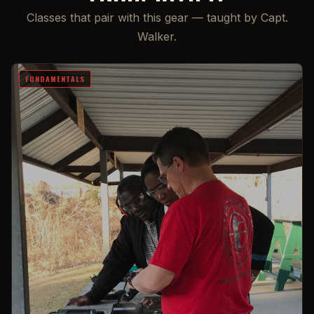
Classes that pair with this gear — taught by Capt.
Walker.
FUNDAMENTALS