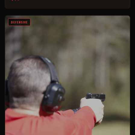
DEFENSIVE