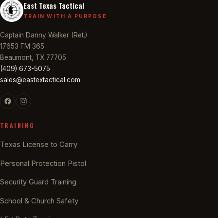
East Texas Tactical
TRAIN WITH A PURPOSE
Captain Danny Walker (Ret.)
17653 FM 365
Beaumont, TX 77705
(409) 673-5075
sales@eastextactical.com
TRAINING
Texas License to Carry
Personal Protection Pistol
Security Guard Training
School & Church Safety