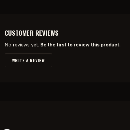
CUSTOMER REVIEWS
No reviews yet.
Be the first to review this product.
WRITE A REVIEW