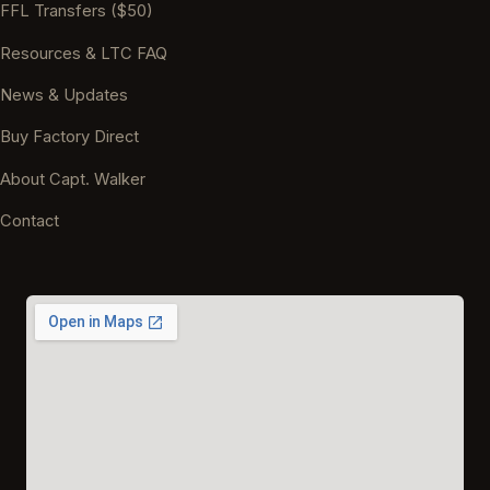
FFL Transfers ($50)
Resources & LTC FAQ
News & Updates
Buy Factory Direct
About Capt. Walker
Contact