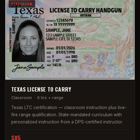
CLASSROOM
TEXAS LICENSE TO CARRY
Classroom
·
6 hrs + range
Texas LTC certification — classroom instruction plus live-
fire range qualification. State-mandated curriculum with
personalized instruction from a DPS-certified instructor.
$85