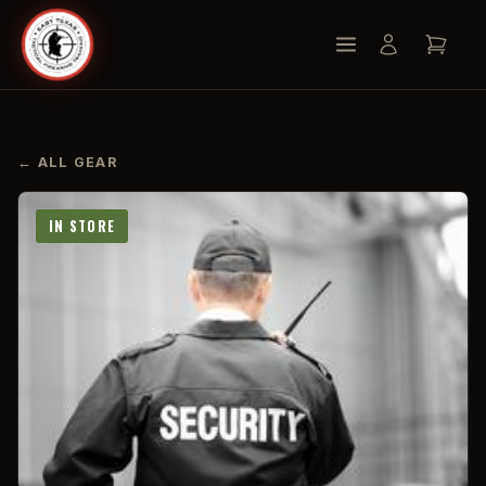
← ALL GEAR
IN STORE