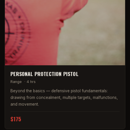
PERSONAL PROTECTION PISTOL
Range
·
4 hrs
Beyond the basics — defensive pistol fundamentals:
drawing from concealment, multiple targets, malfunctions,
and movement.
$175