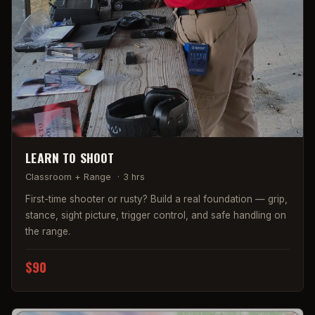
LEARN TO SHOOT
Classroom + Range
·
3 hrs
First-time shooter or rusty? Build a real foundation — grip,
stance, sight picture, trigger control, and safe handling on
the range.
$90