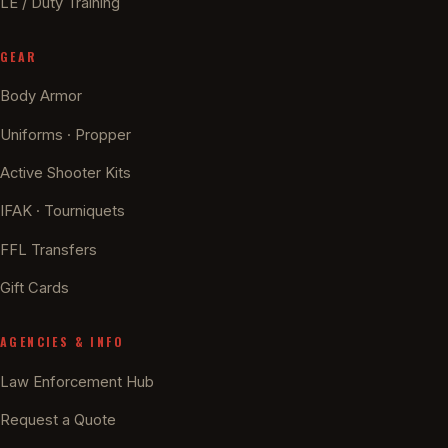
LE / Duty Training
GEAR
Body Armor
Uniforms · Propper
Active Shooter Kits
IFAK · Tourniquets
FFL Transfers
Gift Cards
AGENCIES & INFO
Law Enforcement Hub
Request a Quote