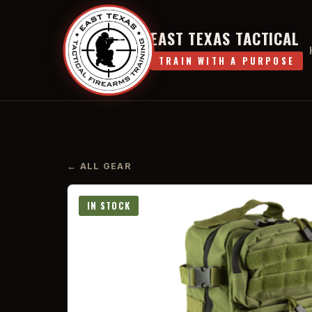
EAST TEXAS TACTICAL
TRAIN WITH A PURPOSE
← ALL GEAR
IN STOCK