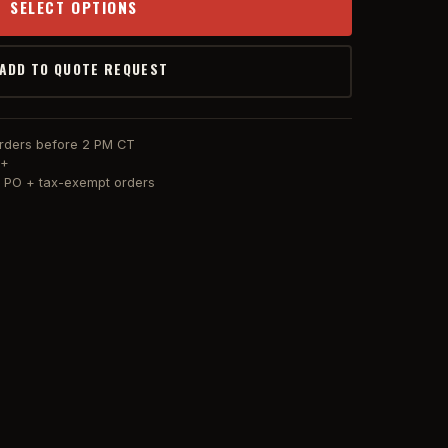
SELECT OPTIONS
 ADD TO QUOTE REQUEST
orders before 2 PM CT
0+
or PO + tax-exempt orders