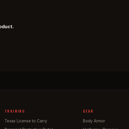
roduct.
TRAINING
GEAR
Texas License to Carry
Body Armor