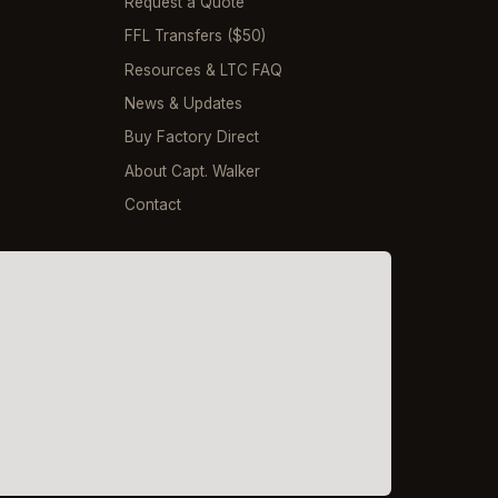
Request a Quote
FFL Transfers ($50)
Resources & LTC FAQ
News & Updates
Buy Factory Direct
About Capt. Walker
Contact