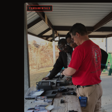
FUNDAMENTALS