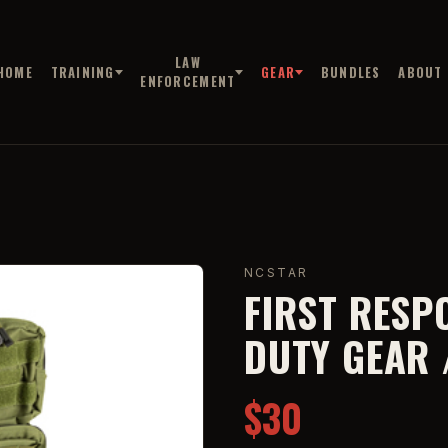
LAW
HOME
TRAINING
GEAR
BUNDLES
ABOUT
ENFORCEMENT
NCSTAR
FIRST RESP
DUTY GEAR 
$30