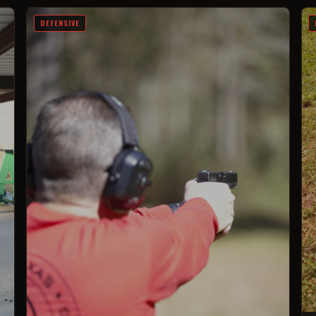
DEFENSIVE