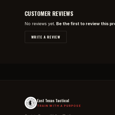
CUSTOMER REVIEWS
No reviews yet.
Be the first to review this p
WRITE A REVIEW
East Texas Tactical
TRAIN WITH A PURPOSE