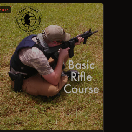
RIFLE