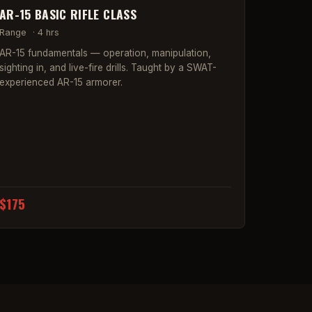
AR-15 BASIC RIFLE CLASS
Range
·
4 hrs
AR-15 fundamentals — operation, manipulation,
sighting in, and live-fire drills. Taught by a SWAT-
experienced AR-15 armorer.
$175