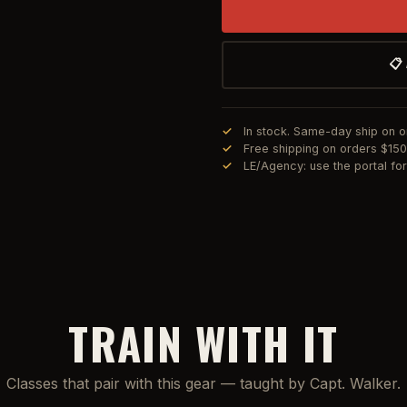
📋
In stock. Same-day ship on 
Free shipping on orders $15
LE/Agency: use the portal f
TRAIN WITH IT
Classes that pair with this gear — taught by Capt. Walker.