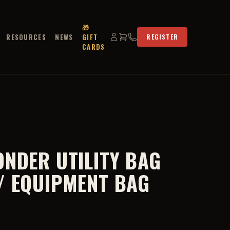
🎁
RESOURCES
NEWS
GIFT
REGISTER
CARDS
ONDER UTILITY BAG
/ EQUIPMENT BAG