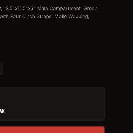
, 12.5"x11.5"x3" Main Compartment, Green,
ith Four Cinch Straps, Molle Webbing,
FAK