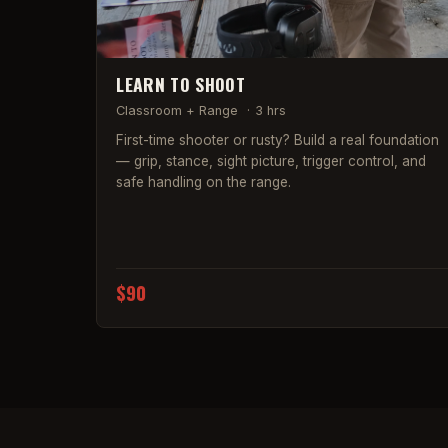
LEARN TO SHOOT
Classroom + Range
·
3 hrs
First-time shooter or rusty? Build a real foundation
— grip, stance, sight picture, trigger control, and
safe handling on the range.
$90