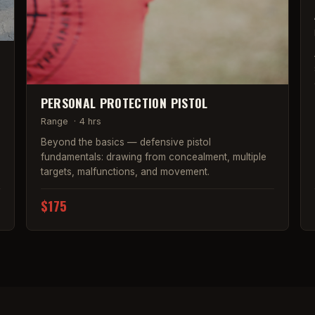
PERSONAL PROTECTION PISTOL
Range
·
4 hrs
Beyond the basics — defensive pistol
fundamentals: drawing from concealment, multiple
targets, malfunctions, and movement.
$175