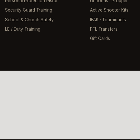
Personal Protection Pistol
Uniforms · Propper
Security Guard Training
Active Shooter Kits
School & Church Safety
IFAK · Tourniquets
LE / Duty Training
FFL Transfers
Gift Cards