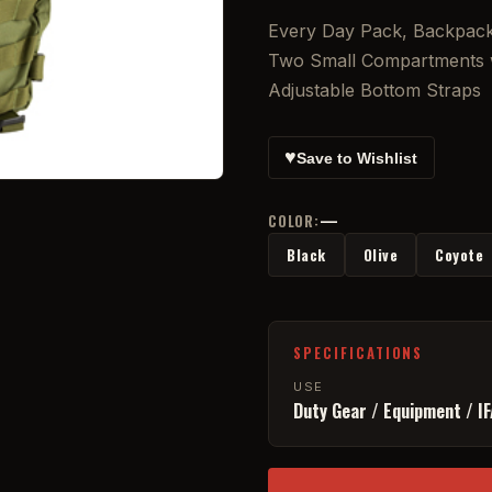
Every Day Pack, Backpack
Two Small Compartments w
Adjustable Bottom Straps
♥
Save to Wishlist
—
COLOR:
Black
Olive
Coyote
SPECIFICATIONS
USE
Duty Gear / Equipment / I