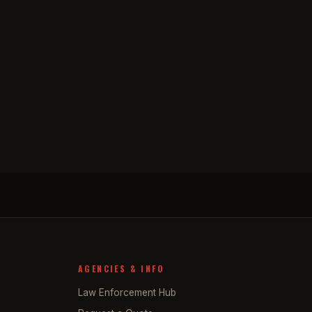
AGENCIES & INFO
Law Enforcement Hub