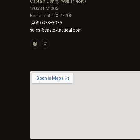
Captain Danny Walker (Ret.)
17653 FM 365
Beaumont, TX 77705
(409) 673-5075
sales@eastextactical.com