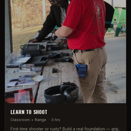
LEARN TO SHOOT
Classroom + Range
·
3 hrs
First-time shooter or rusty? Build a real foundation — grip,