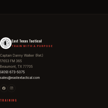
East Texas Tactical
TRAIN WITH A PURPOSE
Captain Danny Walker (Ret.)
17653 FM 365
Beaumont, TX 77705
(409) 673-5075
sales@eastextactical.com
TRAINING