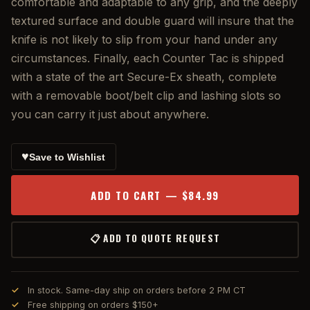
comfortable and adaptable to any grip, and the deeply
textured surface and double guard will insure that the
knife is not likely to slip from your hand under any
circumstances. Finally, each Counter Tac is shipped
with a state of the art Secure-Ex sheath, complete
with a removable boot/belt clip and lashing slots so
you can carry it just about anywhere.
♥
Save to Wishlist
ADD TO CART — $84.99
📋 ADD TO QUOTE REQUEST
In stock. Same-day ship on orders before 2 PM CT
Free shipping on orders $150+