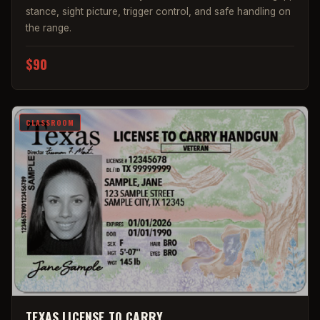
stance, sight picture, trigger control, and safe handling on
the range.
$90
CLASSROOM
TEXAS LICENSE TO CARRY