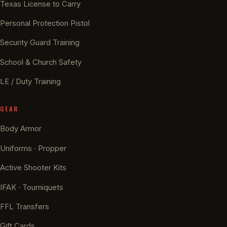
Texas License to Carry
Personal Protection Pistol
Security Guard Training
School & Church Safety
LE / Duty Training
GEAR
Body Armor
Uniforms · Propper
Active Shooter Kits
IFAK · Tourniquets
FFL Transfers
Gift Cards