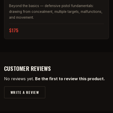
Beyond the basics — defensive pistol fundamentals:
drawing from concealment, multiple targets, malfunctions,
and movement.
$175
CUSTOMER REVIEWS
No reviews yet.
Be the first to review this product.
WRITE A REVIEW