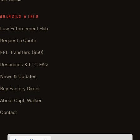
AGENCIES & INFO
Law Enforcement Hub
Request a Quote
FFL Transfers ($50)
Resources & LTC FAQ
News & Updates
Buy Factory Direct
About Capt. Walker
Contact