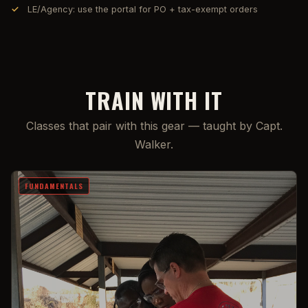
LE/Agency: use the portal for PO + tax-exempt orders
TRAIN WITH IT
Classes that pair with this gear — taught by Capt.
Walker.
FUNDAMENTALS