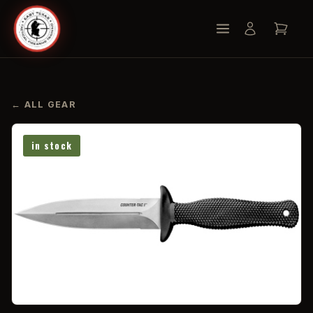
← ALL GEAR
in stock