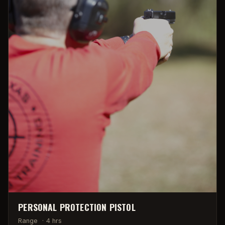
PERSONAL PROTECTION PISTOL
Range
·
4 hrs