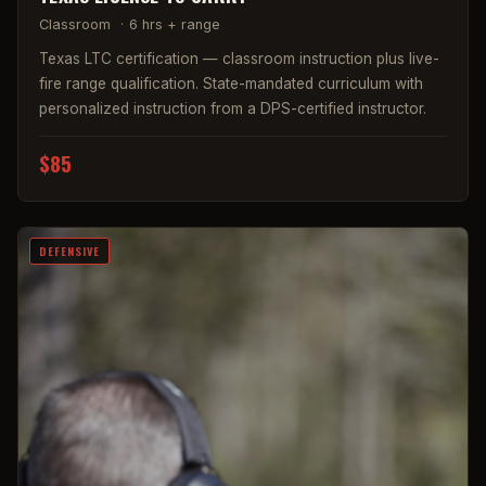
Classroom
·
6 hrs + range
Texas LTC certification — classroom instruction plus live-
fire range qualification. State-mandated curriculum with
personalized instruction from a DPS-certified instructor.
$85
DEFENSIVE