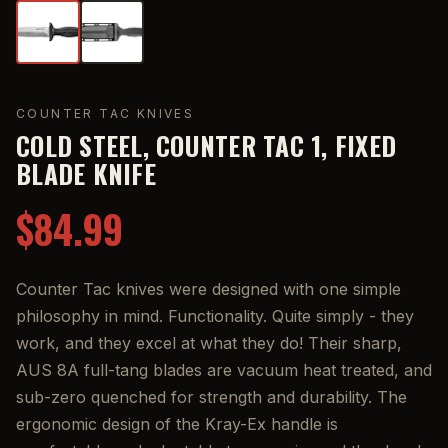
COUNTER TAC KNIVES
COLD STEEL, COUNTER TAC 1, FIXED
BLADE KNIFE
$84.99
Counter Tac knives were designed with one simple
philosophy in mind. Functionality. Quite simply - they
work, and they excel at what they do! Their sharp,
AUS 8A full-tang blades are vacuum heat treated, and
sub-zero quenched for strength and durability. The
ergonomic design of the Kray-Ex handle is