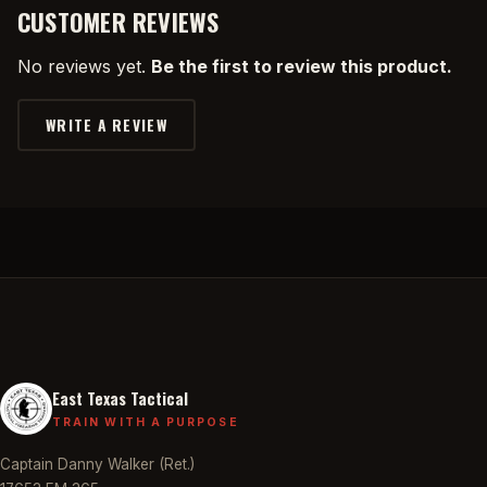
CUSTOMER REVIEWS
No reviews yet.
Be the first to review this product.
WRITE A REVIEW
East Texas Tactical
TRAIN WITH A PURPOSE
Captain Danny Walker (Ret.)