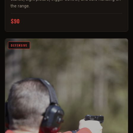
the range.
$90
DEFENSIVE