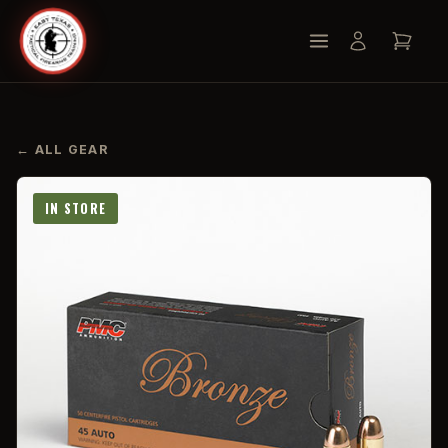
← ALL GEAR
IN STORE