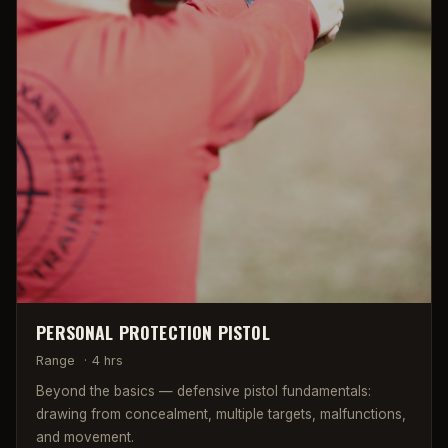
PERSONAL PROTECTION PISTOL
Range
·
4 hrs
Beyond the basics — defensive pistol fundamentals:
drawing from concealment, multiple targets, malfunctions,
and movement.