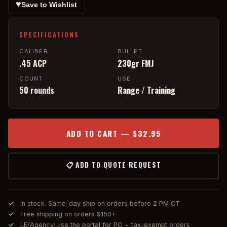
♥
Save to Wishlist
SPECIFICATIONS
CALIBER
BULLET
.45 ACP
230gr FMJ
COUNT
USE
50 rounds
Range / Training
ADD TO CART — $32.95
📋 ADD TO QUOTE REQUEST
In stock. Same-day ship on orders before 2 PM CT
Free shipping on orders $150+
LE/Agency: use the portal for PO + tax-exempt orders