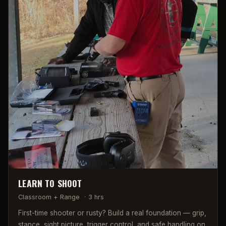
LEARN TO SHOOT
Classroom + Range
·
3 hrs
First-time shooter or rusty? Build a real foundation — grip,
stance, sight picture, trigger control, and safe handling on