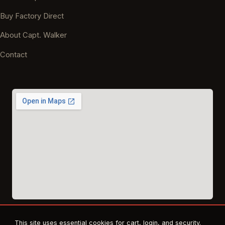
Buy Factory Direct
About Capt. Walker
Contact
This site uses essential cookies for cart, login, and security.