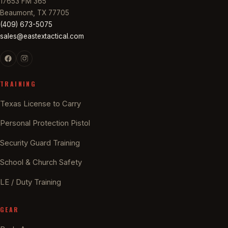
17653 FM 365
Beaumont, TX 77705
(409) 673-5075
sales@eastextactical.com
TRAINING
Texas License to Carry
Personal Protection Pistol
Security Guard Training
School & Church Safety
LE / Duty Training
GEAR