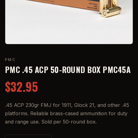
PMC
PMC .45 ACP 50-ROUND BOX PMC45A
$32.95
.45 ACP 230gr FMJ for 1911, Glock 21, and other .45
platforms. Reliable brass-cased ammunition for duty
and range use. Sold per 50-round box.