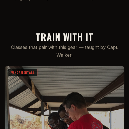
TRAIN WITH IT
Classes that pair with this gear — taught by Capt.
Walker.
FUNDAMENTALS