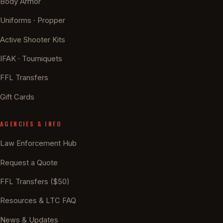
Body Armor
Uniforms · Propper
Active Shooter Kits
IFAK · Tourniquets
FFL Transfers
Gift Cards
AGENCIES & INFO
Law Enforcement Hub
Request a Quote
FFL Transfers ($50)
Resources & LTC FAQ
News & Updates