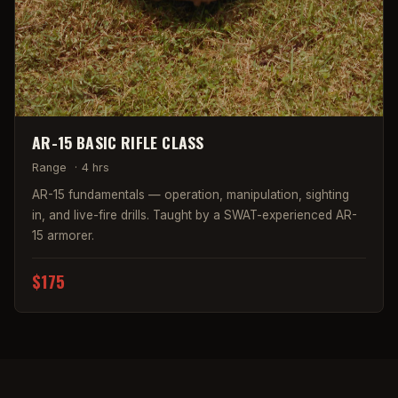
AR-15 BASIC RIFLE CLASS
Range
·
4 hrs
AR-15 fundamentals — operation, manipulation, sighting
in, and live-fire drills. Taught by a SWAT-experienced AR-
15 armorer.
$175