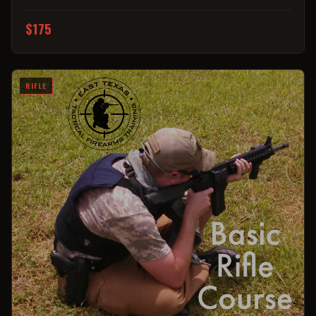
$175
RIFLE