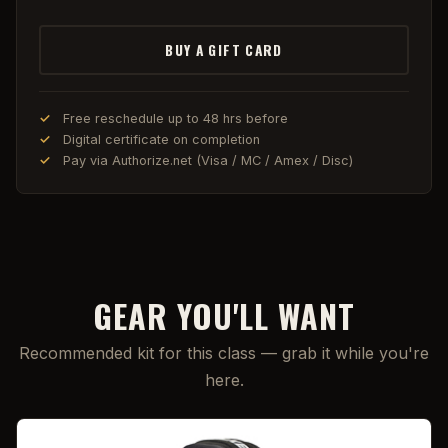
BUY A GIFT CARD
Free reschedule up to 48 hrs before
Digital certificate on completion
Pay via Authorize.net (Visa / MC / Amex / Disc)
GEAR YOU'LL WANT
Recommended kit for this class — grab it while you're
here.