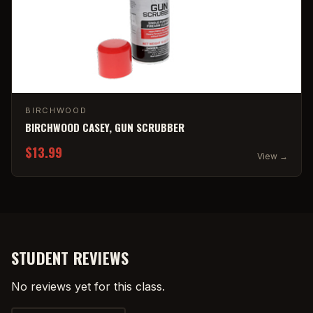
BIRCHWOOD
BIRCHWOOD CASEY, GUN SCRUBBER
$13.99
View →
STUDENT REVIEWS
No reviews yet for this class.