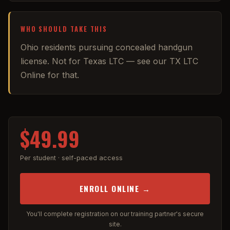
WHO SHOULD TAKE THIS
Ohio residents pursuing concealed handgun
license. Not for Texas LTC — see our TX LTC
Online for that.
$49.99
Per student · self-paced access
ENROLL ONLINE →
You'll complete registration on our training partner's secure
site.