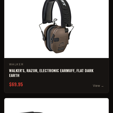
WALKER
WALKER'S, RAZOR, ELECTRONIC EARMUFF, FLAT DARK
EARTH
$69.95
View →