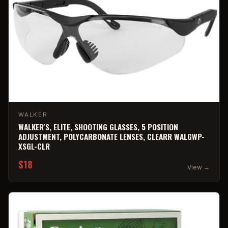
WALKER
WALKER'S, ELITE, SHOOTING GLASSES, 5 POSITION
ADJUSTMENT, POLYCARBONATE LENSES, CLEARR WALGWP-
XSGL-CLR
$18
View →