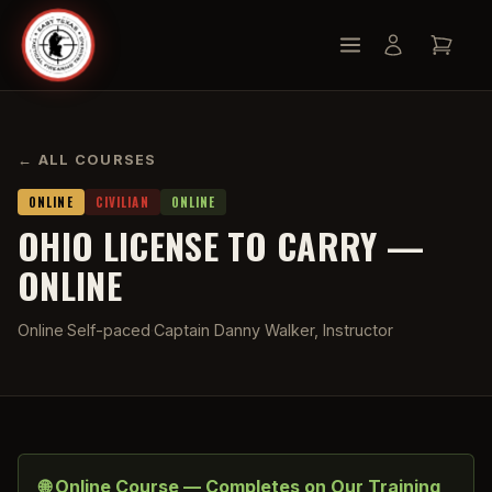
← ALL COURSES
ONLINE
CIVILIAN
ONLINE
OHIO LICENSE TO CARRY —
ONLINE
Online
·
Self-paced
·
Captain Danny Walker, Instructor
🌐 Online Course — Completes on Our Training