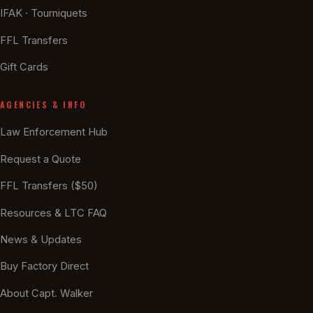
IFAK · Tourniquets
FFL Transfers
Gift Cards
AGENCIES & INFO
Law Enforcement Hub
Request a Quote
FFL Transfers ($50)
Resources & LTC FAQ
News & Updates
Buy Factory Direct
About Capt. Walker