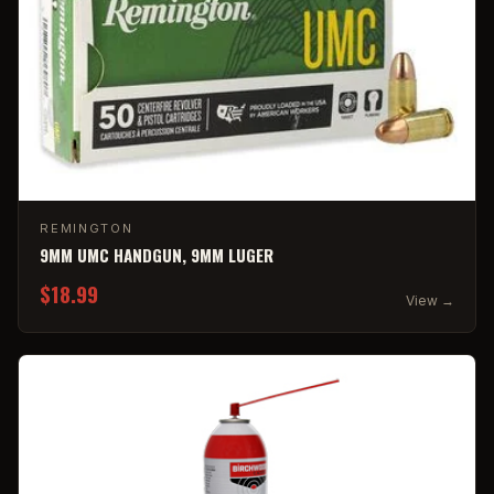
REMINGTON
9MM UMC HANDGUN, 9MM LUGER
$18.99
View →