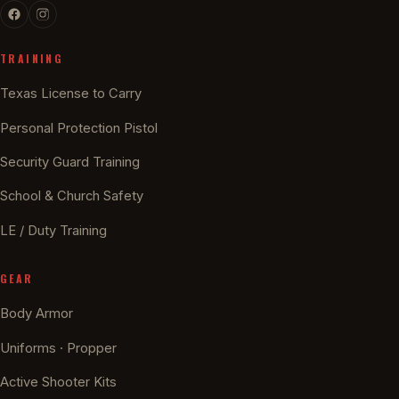
TRAINING
Texas License to Carry
Personal Protection Pistol
Security Guard Training
School & Church Safety
LE / Duty Training
GEAR
Body Armor
Uniforms · Propper
Active Shooter Kits