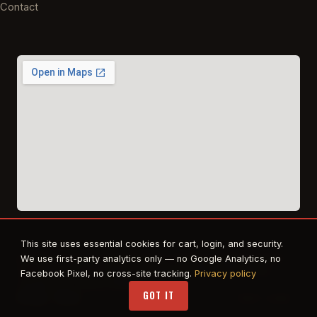
Contact
This site uses essential cookies for cart, login, and security.
© 2026 East Texas Tactical Firearms Training. All rights reserved.
We use first-party analytics only — no Google Analytics, no
FFL · Beaumont, TX · Authorized dealer for Safe Life Defense,
Facebook Pixel, no cross-site tracking.
Privacy policy
Propper. RTS Tactical affiliate.
GOT IT
Privacy
·
Terms
STAFF LOGIN