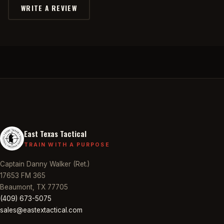
WRITE A REVIEW
East Texas Tactical
TRAIN WITH A PURPOSE
Captain Danny Walker (Ret.)
17653 FM 365
Beaumont, TX 77705
(409) 673-5075
sales@eastextactical.com