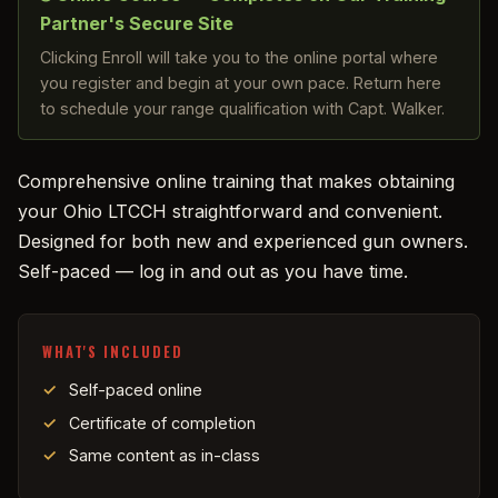
Partner's Secure Site
Clicking Enroll will take you to the online portal where
you register and begin at your own pace. Return here
to schedule your range qualification with Capt. Walker.
Comprehensive online training that makes obtaining
your Ohio LTCCH straightforward and convenient.
Designed for both new and experienced gun owners.
Self-paced — log in and out as you have time.
WHAT'S INCLUDED
Self-paced online
Certificate of completion
Same content as in-class