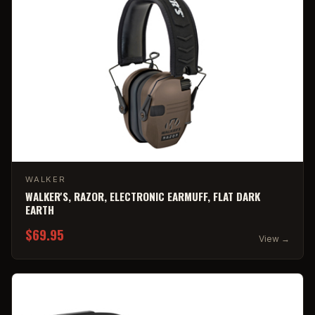
WALKER
WALKER'S, RAZOR, ELECTRONIC EARMUFF, FLAT DARK
EARTH
$69.95
View →