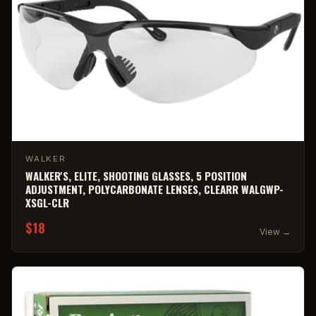
WALKER
WALKER'S, ELITE, SHOOTING GLASSES, 5 POSITION
ADJUSTMENT, POLYCARBONATE LENSES, CLEARR WALGWP-
XSGL-CLR
$18
View →