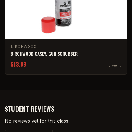
BIRCHWOOD
BIRCHWOOD CASEY, GUN SCRUBBER
$13.99
View →
STUDENT REVIEWS
No reviews yet for this class.