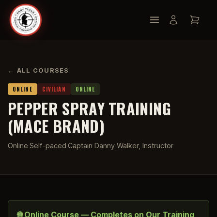
← ALL COURSES
ONLINE
CIVILIAN
ONLINE
PEPPER SPRAY TRAINING
(MACE BRAND)
Online
·
Self-paced
·
Captain Danny Walker, Instructor
🌐 Online Course — Completes on Our Training