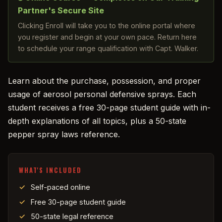
Partner's Secure Site
Clicking Enroll will take you to the online portal where
you register and begin at your own pace. Return here
to schedule your range qualification with Capt. Walker.
Learn about the purchase, possession, and proper
usage of aerosol personal defensive sprays. Each
student receives a free 30-page student guide with in-
depth explanations of all topics, plus a 50-state
pepper spray laws reference.
WHAT'S INCLUDED
Self-paced online
Free 30-page student guide
50-state legal reference