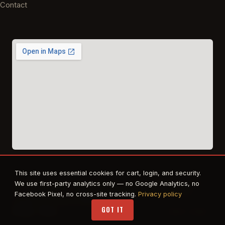
Contact
This site uses essential cookies for cart, login, and security.
© 2026 East Texas Tactical Firearms Training. All rights reserved.
We use first-party analytics only — no Google Analytics, no
FFL · Beaumont, TX · Authorized dealer for Safe Life Defense,
Facebook Pixel, no cross-site tracking.
Privacy policy
Propper. RTS Tactical affiliate.
GOT IT
Privacy
·
Terms
STAFF LOGIN