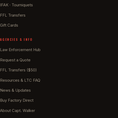
IFAK · Tourniquets
FFL Transfers
Gift Cards
AGENCIES & INFO
Law Enforcement Hub
Request a Quote
FFL Transfers ($50)
Resources & LTC FAQ
News & Updates
Buy Factory Direct
About Capt. Walker