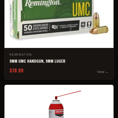
REMINGTON
9MM UMC HANDGUN, 9MM LUGER
$18.99
View →