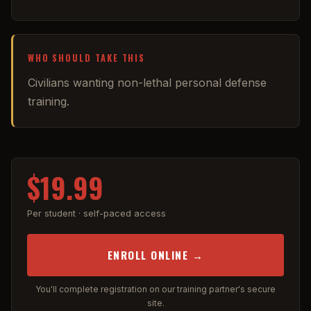
WHO SHOULD TAKE THIS
Civilians wanting non-lethal personal defense
training.
$19.99
Per student · self-paced access
ENROLL ONLINE →
You'll complete registration on our training partner's secure
site.