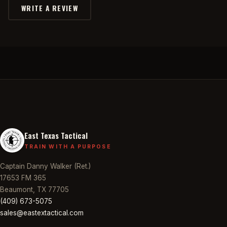
WRITE A REVIEW
East Texas Tactical
TRAIN WITH A PURPOSE
Captain Danny Walker (Ret.)
17653 FM 365
Beaumont, TX 77705
(409) 673-5075
sales@eastextactical.com