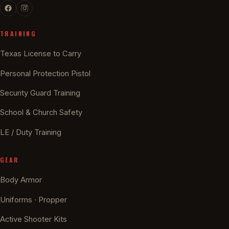
TRAINING
Texas License to Carry
Personal Protection Pistol
Security Guard Training
School & Church Safety
LE / Duty Training
GEAR
Body Armor
Uniforms · Propper
Active Shooter Kits