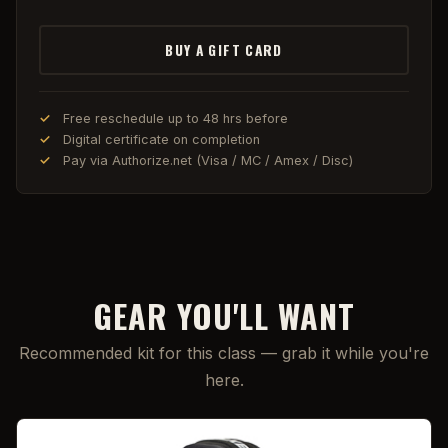
BUY A GIFT CARD
Free reschedule up to 48 hrs before
Digital certificate on completion
Pay via Authorize.net (Visa / MC / Amex / Disc)
GEAR YOU'LL WANT
Recommended kit for this class — grab it while you're
here.